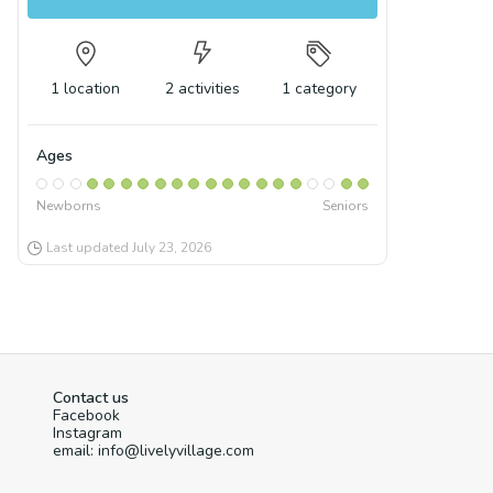
1
location
2
activities
1
category
Ages
Newborns
Seniors
Last updated
July 23, 2026
Contact us
Facebook
Instagram
email: info@livelyvillage.com