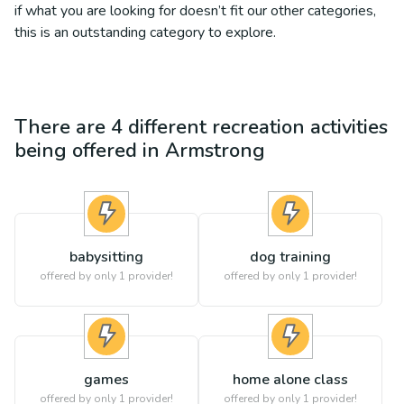
if what you are looking for doesn’t fit our other categories,
this is an outstanding category to explore.
There are
4
different
recreation
activities
being offered in
Armstrong
babysitting
dog training
offered by only 1 provider!
offered by only 1 provider!
games
home alone class
offered by only 1 provider!
offered by only 1 provider!