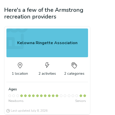
Here's a few of the
Armstrong
recreation
providers
Kelowna Ringette Association
1
location
2
activities
2
categories
Ages
Newborns
Seniors
Last updated
July 8, 2026