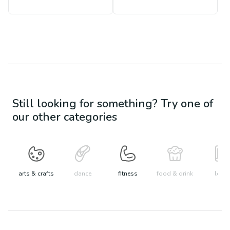
Still looking for something? Try one of
our other categories
arts & crafts
dance
fitness
food & drink
learn