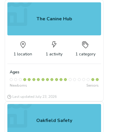
The Canine Hub
1
location
1
activity
1
category
Ages
Newborns
Seniors
Last updated
July 23, 2026
Oakfield Safety