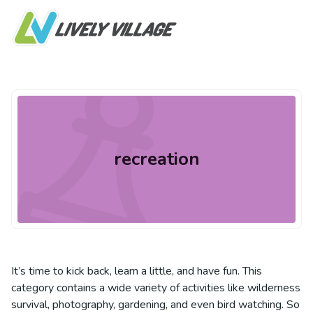
recreation
It’s time to kick back, learn a little, and have fun. This
category contains a wide variety of activities like wilderness
survival, photography, gardening, and even bird watching. So