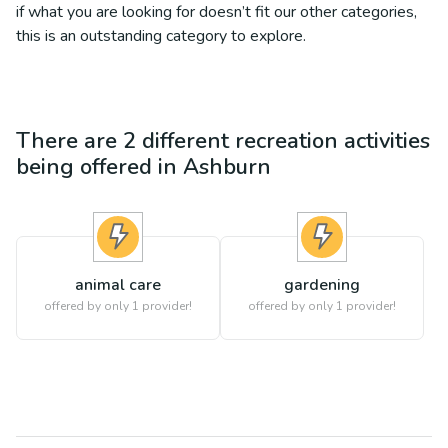
if what you are looking for doesn’t fit our other categories,
this is an outstanding category to explore.
There are
2
different
recreation
activities
being offered in
Ashburn
animal care
gardening
offered by only 1 provider!
offered by only 1 provider!