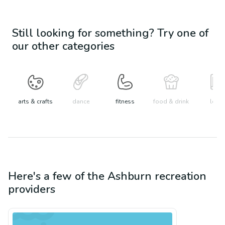
Still looking for something? Try one of
our other categories
arts & crafts
dance
fitness
food & drink
learn
Here's a few of the
Ashburn
recreation
providers