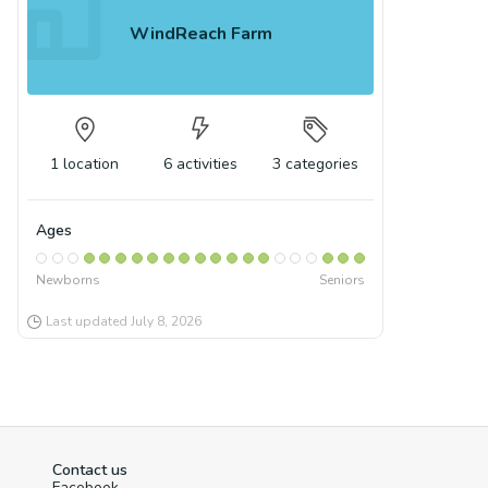
WindReach Farm
1
location
6
activities
3
categories
Ages
Newborns
Seniors
Last updated
July 8, 2026
Contact us
Facebook