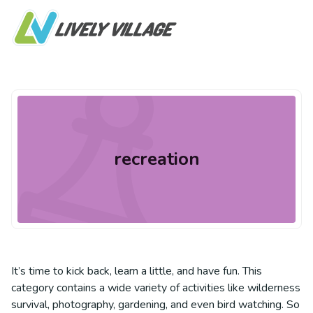
recreation
It’s time to kick back, learn a little, and have fun. This
category contains a wide variety of activities like wilderness
survival, photography, gardening, and even bird watching. So