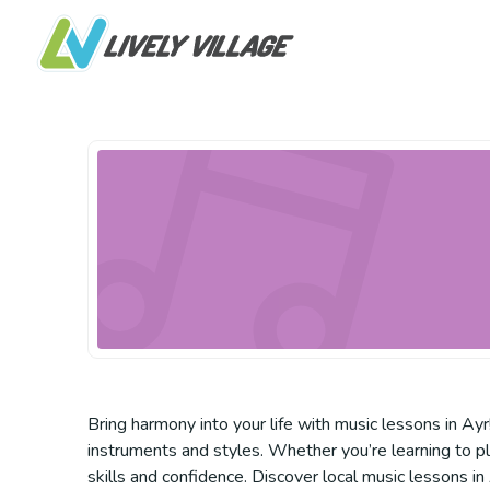
Bring harmony into your life with music lessons in Ayr
instruments and styles. Whether you’re learning to pla
skills and confidence. Discover local music lessons in