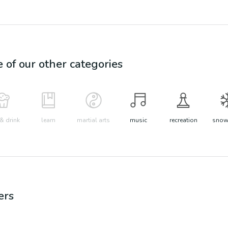
e of our other categories
& drink
learn
martial arts
music
recreation
snow 
ers