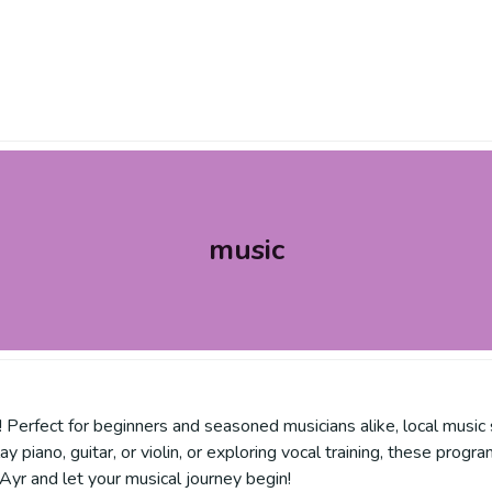
music
! Perfect for beginners and seasoned musicians alike, local music s
y piano, guitar, or violin, or exploring vocal training, these pro
 Ayr and let your musical journey begin!