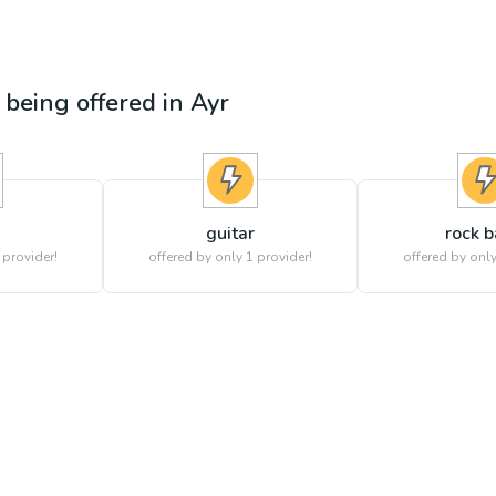
s being offered in
Ayr
guitar
rock 
 provider!
offered by only 1 provider!
offered by only