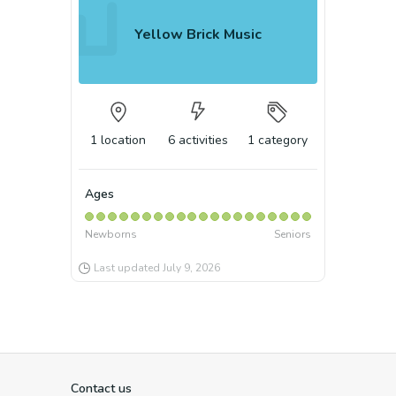
Yellow Brick Music
1
location
6
activities
1
category
Ages
Newborns
Seniors
Last updated
July 9, 2026
Contact us