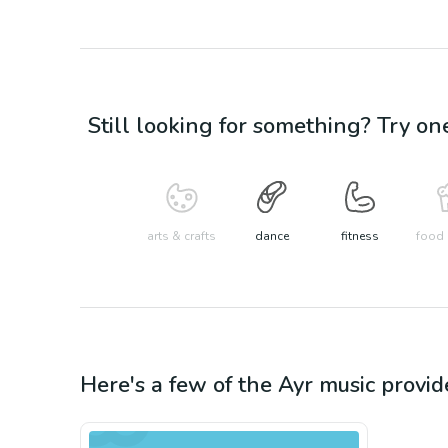
Still looking for something? Try on
arts & crafts
dance
fitness
food 
Here's a few of the
Ayr
music
provid