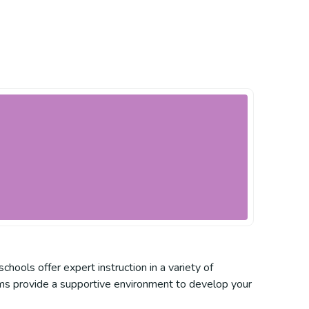
chools offer expert instruction in a variety of
grams provide a supportive environment to develop your