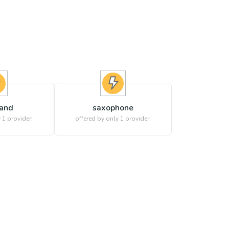
band
saxophone
 1 provider!
offered by only 1 provider!