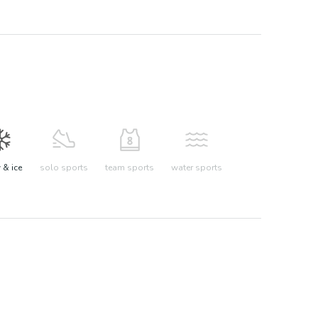
& ice
solo sports
team sports
water sports