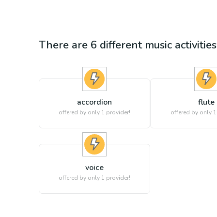
There are
6
different
music
activitie
accordion
flute
offered by only 1 provider!
offered by only 1
voice
offered by only 1 provider!