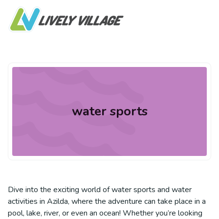
water sports
Dive into the exciting world of water sports and water
activities in Azilda, where the adventure can take place in a
pool, lake, river, or even an ocean! Whether you’re looking