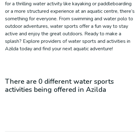
for a thrilling water activity like kayaking or paddleboarding
or a more structured experience at an aquatic centre, there’s
something for everyone. From swimming and water polo to
outdoor adventures, water sports offer a fun way to stay
active and enjoy the great outdoors. Ready to make a
splash? Explore providers of water sports and activities in
Azilda today and find your next aquatic adventure!
There are
0
different
water sports
activities being offered in
Azilda