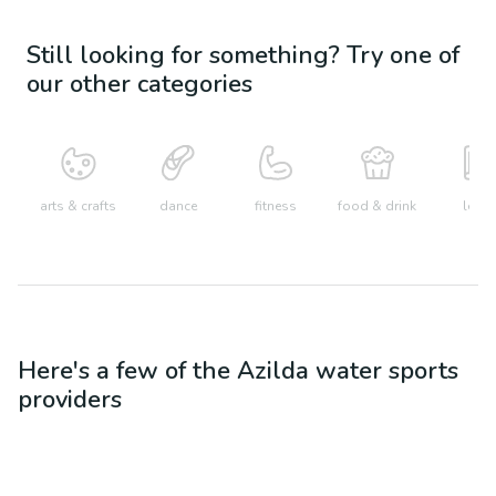
Still looking for something? Try one of
our other categories
arts & crafts
dance
fitness
food & drink
learn
Here's a few of the
Azilda
water sports
providers