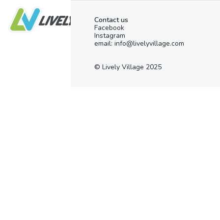
Contact us
Facebook
Instagram
email: info@livelyvillage.com
© Lively Village 2025