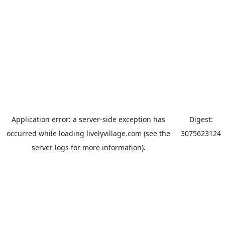
Application error: a
server
-side exception has
Digest:
occurred while loading
livelyvillage.com
(see the
3075623124
server logs
for more information).