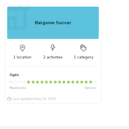
Balgonie Soccer
1
location
2
activities
1
category
Ages
Newborns
Seniors
Last updated
May 24, 2025