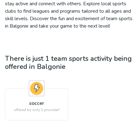
stay active and connect with others. Explore local sports
clubs to find leagues and programs tailored to all ages and
skill levels. Discover the fun and excitement of team sports
in Balgonie and take your game to the next level!
There is just 1
team sports
activity being
offered in
Balgonie
soccer
offered by only 1 provider!