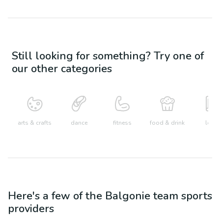
Still looking for something? Try one of
our other categories
arts & crafts
dance
fitness
food & drink
learn
Here's a few of the
Balgonie
team sports
providers