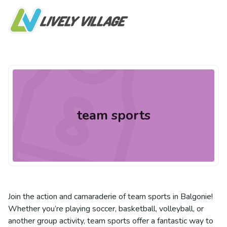
team sports
Join the action and camaraderie of team sports in Balgonie!
Whether you’re playing soccer, basketball, volleyball, or
another group activity, team sports offer a fantastic way to