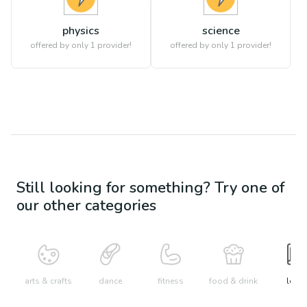
physics
science
offered by only 1 provider!
offered by only 1 provider!
Still looking for something? Try one of
our other categories
arts & crafts
dance
fitness
food & drink
learn