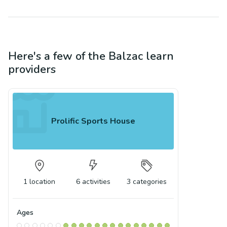
Here's a few of the
Balzac
learn
providers
Prolific Sports House
1
location
6
activities
3
categories
Ages