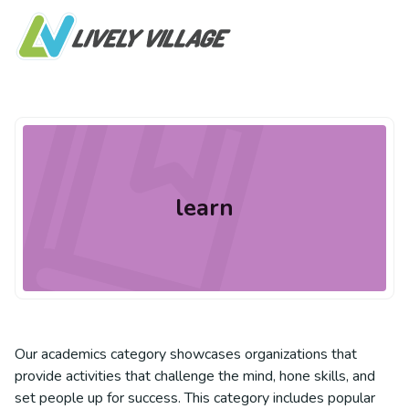
learn
Our academics category showcases organizations that
provide activities that challenge the mind, hone skills, and
set people up for success. This category includes popular