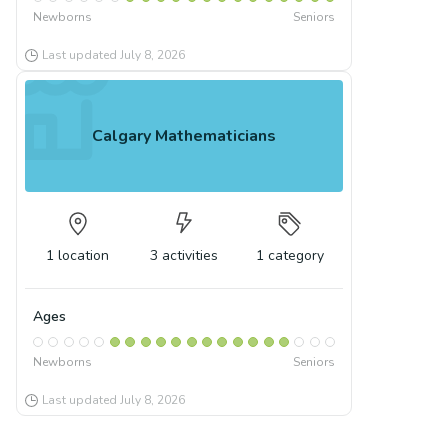
Newborns
Seniors
Last updated
July 8, 2026
Calgary Mathematicians
1
location
3
activities
1
category
Ages
Newborns
Seniors
Last updated
July 8, 2026