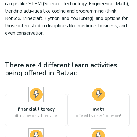
camps like STEM (Science, Technology, Engineering, Math),
trending activities like coding and programming (think
Roblox, Minecraft, Python, and YouTubing), and options for
those interested in disciplines like medicine, business, and
even conservation.
There are
4
different
learn
activities
being offered in
Balzac
financial literacy
math
offered by only 1 provider!
offered by only 1 provider!