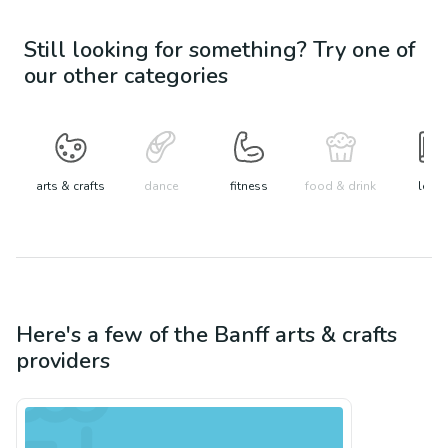
Still looking for something? Try one of
our other categories
arts & crafts
dance
fitness
food & drink
learn
Here's a few of the
Banff
arts & crafts
providers