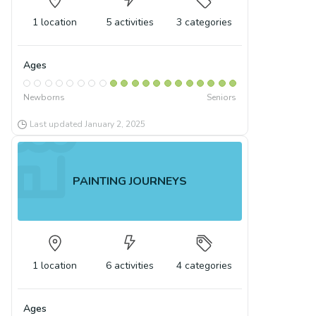
1
location
5
activities
3
categories
Ages
Newborns
Seniors
Last updated
January 2, 2025
PAINTING JOURNEYS
1
location
6
activities
4
categories
Ages