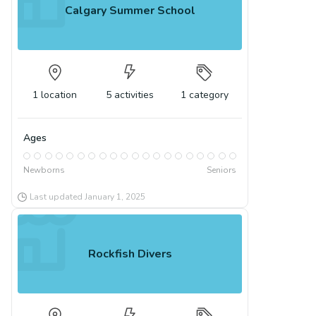
Calgary Summer School
1
location
5
activities
1
category
Ages
Newborns
Seniors
Last updated
January 1, 2025
Rockfish Divers