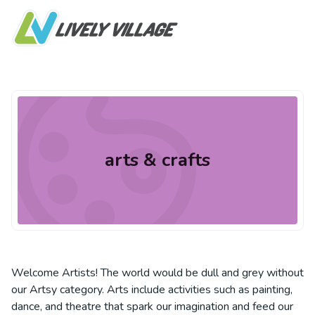
arts & crafts
Welcome Artists! The world would be dull and grey without
our Artsy category. Arts include activities such as painting,
dance, and theatre that spark our imagination and feed our