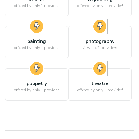
offered by only 1 provider!
offered by only 1 provider!
painting
photography
offered by only 1 provider!
view the
2
providers
puppetry
theatre
offered by only 1 provider!
offered by only 1 provider!