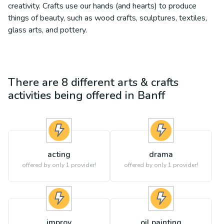
creativity. Crafts use our hands (and hearts) to produce
things of beauty, such as wood crafts, sculptures, textiles,
glass arts, and pottery.
There are
8
different
arts & crafts
activities being offered in
Banff
acting
drama
offered by only 1 provider!
offered by only 1 provider!
improv
oil painting