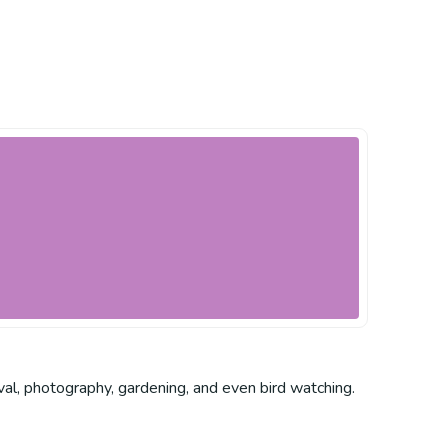
rvival, photography, gardening, and even bird watching.