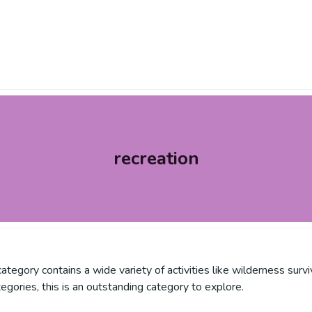
recreation
is category contains a wide variety of activities like wilderness su
tegories, this is an outstanding category to explore.