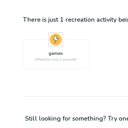
There is just 1
recreation
activity be
games
offered by only 1 provider!
Still looking for something? Try on