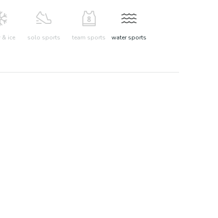
& ice
solo sports
team sports
water sports