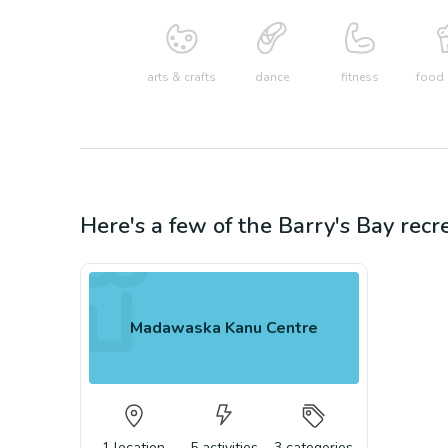
arts & crafts
dance
fitness
food 
Here's a few of the
Barry's Bay
recr
Madawaska Kanu Centre
1
location
5
activities
3
categories