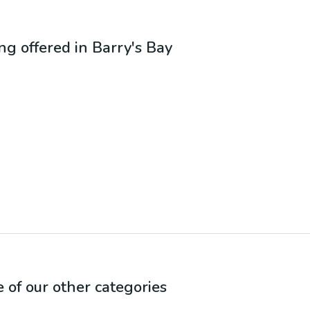
ing offered in
Barry's Bay
e of our other categories