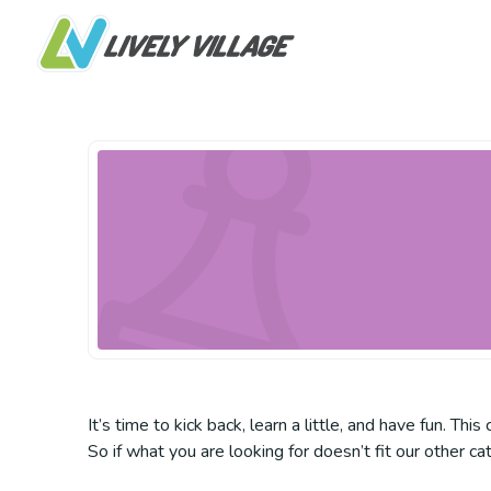
It’s time to kick back, learn a little, and have fun. Th
So if what you are looking for doesn’t fit our other ca