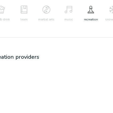
& drink
learn
martial arts
music
recreation
snow 
eation
providers