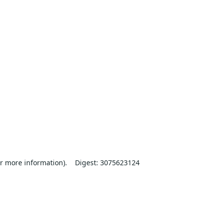
r more information).
Digest: 3075623124