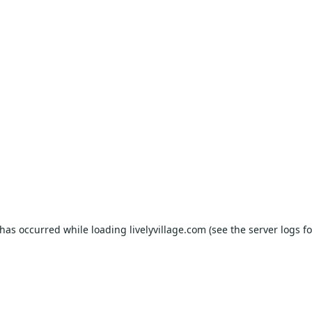
 has occurred while loading
livelyvillage.com
(see the
server logs
fo