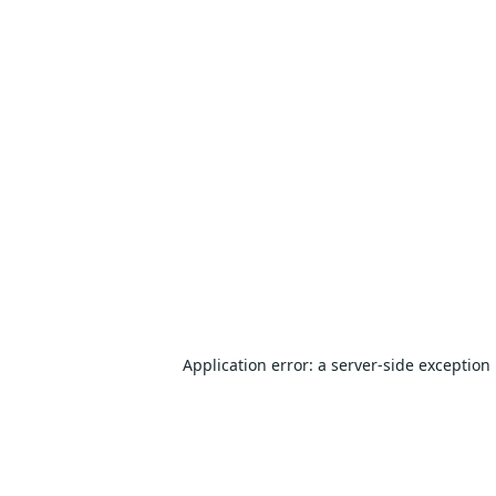
Application error: a
server
-side exception