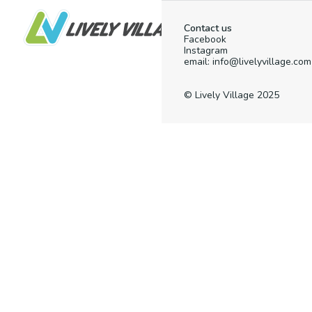
Contact us
Facebook
Instagram
email: info@livelyvillage.com
© Lively Village 2025