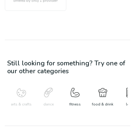
offered by only 1 provider!
Still looking for something? Try one of
our other categories
arts & crafts
dance
fitness
food & drink
learn