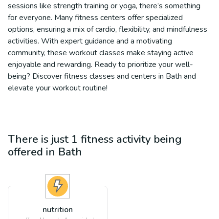
sessions like strength training or yoga, there’s something
for everyone. Many fitness centers offer specialized
options, ensuring a mix of cardio, flexibility, and mindfulness
activities. With expert guidance and a motivating
community, these workout classes make staying active
enjoyable and rewarding. Ready to prioritize your well-
being? Discover fitness classes and centers in Bath and
elevate your workout routine!
There is just 1
fitness
activity being
offered in
Bath
nutrition