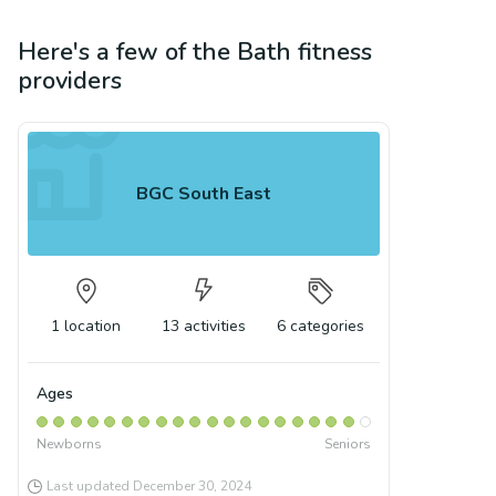
Here's a few of the
Bath
fitness
providers
BGC South East
1
location
13
activities
6
categories
Ages
Newborns
Seniors
Last updated
December 30, 2024