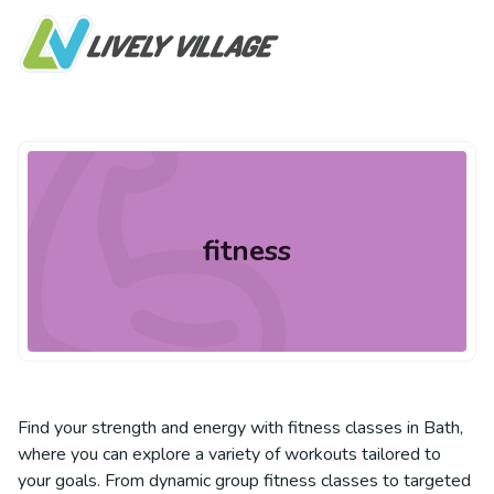
fitness
Find your strength and energy with fitness classes in Bath,
where you can explore a variety of workouts tailored to
your goals. From dynamic group fitness classes to targeted