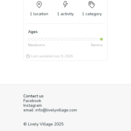
1
location
1
activity
1
category
Ages
Newborns
Seniors
Last updated
July 9, 2026
Contact us
Facebook
Instagram
email: info@livelyvillage.com
© Lively Village 2025