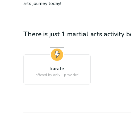
arts journey today!
There is just 1
martial arts
activity 
karate
offered by only 1 provider!