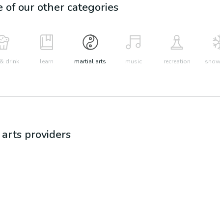
e of our other categories
& drink
learn
martial arts
music
recreation
snow 
 arts
providers