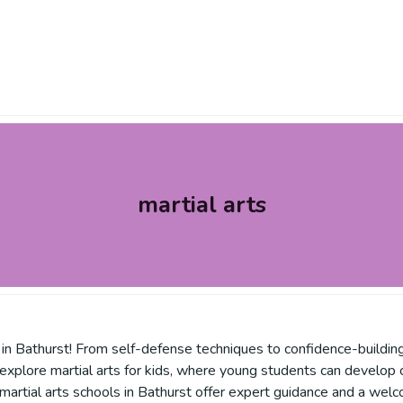
martial arts
 in Bathurst! From self-defense techniques to confidence-building 
s, explore martial arts for kids, where young students can develop
 martial arts schools in Bathurst offer expert guidance and a wel