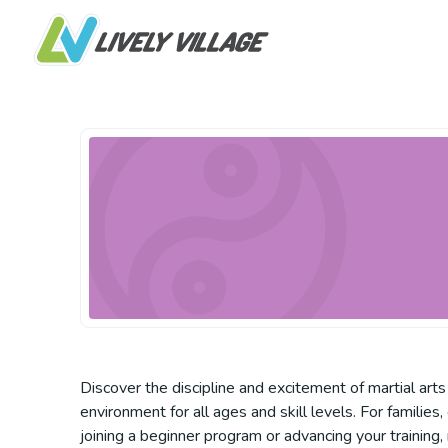
Discover the discipline and excitement of martial arts
environment for all ages and skill levels. For familie
joining a beginner program or advancing your training,