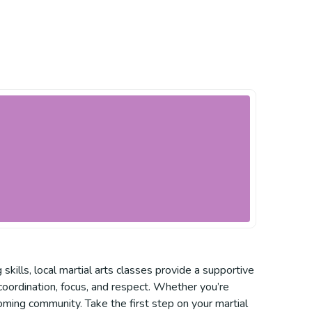
skills, local martial arts classes provide a supportive
 coordination, focus, and respect. Whether you’re
coming community. Take the first step on your martial