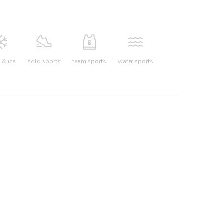
& ice
solo sports
team sports
water sports