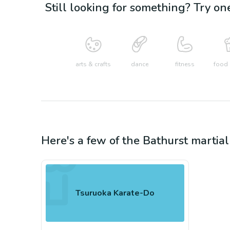
Still looking for something? Try on
arts & crafts
dance
fitness
food 
Here's a few of the
Bathurst
martial
Tsuruoka Karate-Do