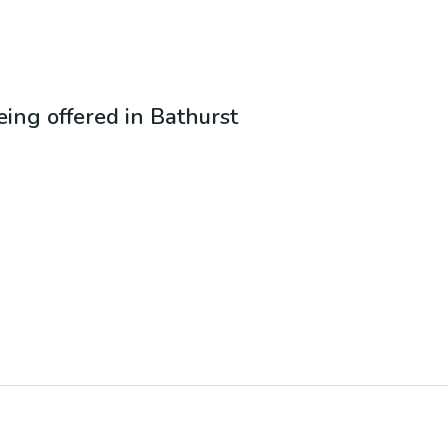
being offered in
Bathurst