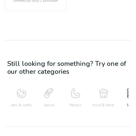
offered by only 1 provider!
Still looking for something? Try one of
our other categories
arts & crafts
dance
fitness
food & drink
learn