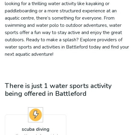
looking for a thrilling water activity like kayaking or
paddleboarding or a more structured experience at an
aquatic centre, there’s something for everyone. From
swimming and water polo to outdoor adventures, water
sports offer a fun way to stay active and enjoy the great
outdoors. Ready to make a splash? Explore providers of
water sports and activities in Battleford today and find your
next aquatic adventure!
There is just 1
water sports
activity
being offered in
Battleford
scuba diving