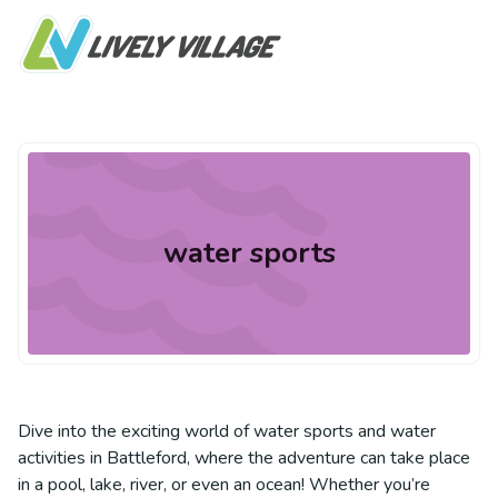
water sports
Dive into the exciting world of water sports and water
activities in Battleford, where the adventure can take place
in a pool, lake, river, or even an ocean! Whether you’re