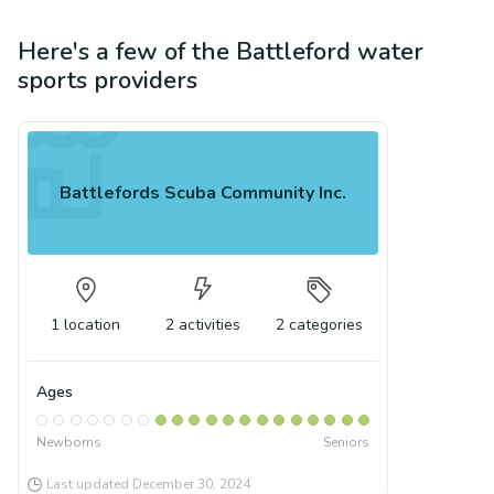
Here's a few of the
Battleford
water
sports
providers
Battlefords Scuba Community Inc.
1
location
2
activities
2
categories
Ages
Newborns
Seniors
Last updated
December 30, 2024