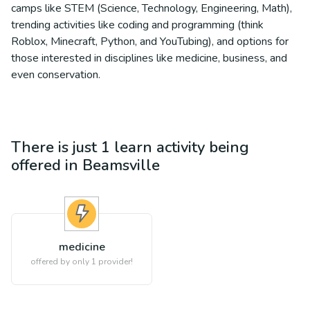
camps like STEM (Science, Technology, Engineering, Math),
trending activities like coding and programming (think
Roblox, Minecraft, Python, and YouTubing), and options for
those interested in disciplines like medicine, business, and
even conservation.
There is just 1
learn
activity being
offered in
Beamsville
medicine
offered by only 1 provider!