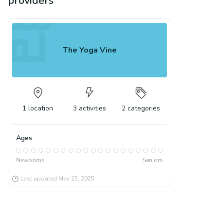
providers
The Yoga Vine
1
location
3
activities
2
categories
Ages
Newborns
Seniors
Last updated
May 25, 2025