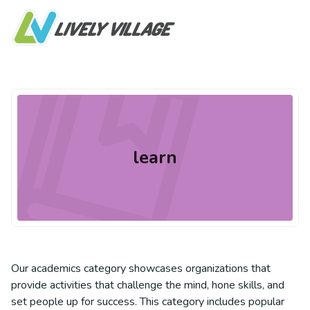
learn
Our academics category showcases organizations that
provide activities that challenge the mind, hone skills, and
set people up for success. This category includes popular