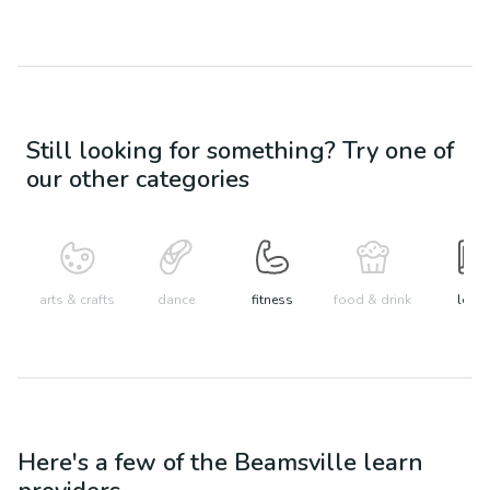
Still looking for something? Try one of
our other categories
arts & crafts
dance
fitness
food & drink
learn
Here's a few of the
Beamsville
learn