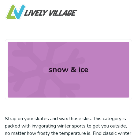
snow & ice
Strap on your skates and wax those skis. This category is
packed with invigorating winter sports to get you outside,
no matter how frosty the temperature is. Find classic winter