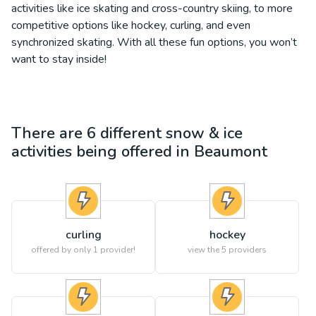
activities like ice skating and cross-country skiing, to more
competitive options like hockey, curling, and even
synchronized skating. With all these fun options, you won’t
want to stay inside!
There are
6
different
snow & ice
activities being offered in
Beaumont
curling
hockey
offered by only 1 provider!
view the
5
providers