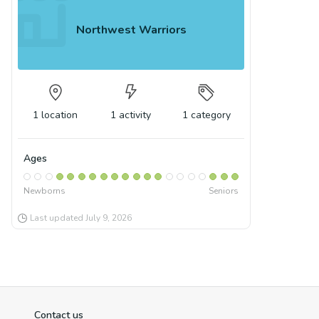
Northwest Warriors
1
location
1
activity
1
category
Ages
Newborns
Seniors
Last updated
July 9, 2026
Contact us