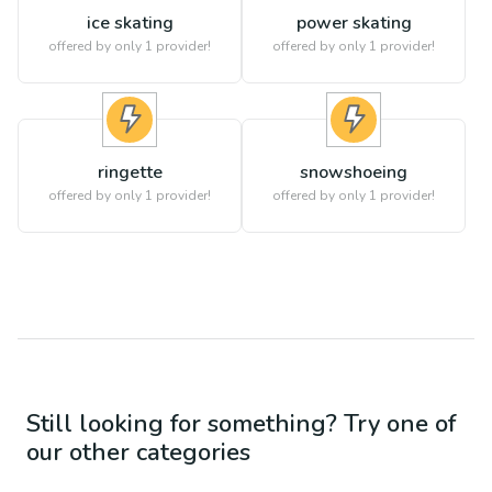
ice skating
power skating
offered by only 1 provider!
offered by only 1 provider!
ringette
snowshoeing
offered by only 1 provider!
offered by only 1 provider!
Still looking for something? Try one of
our other categories