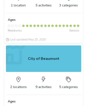
1
location
5
activities
3
categories
Ages
Newborns
Seniors
Last updated
May 25, 2025
City of Beaumont
2
locations
9
activities
5
categories
Ages