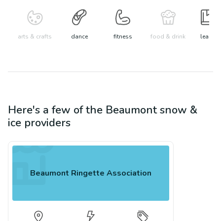
arts & crafts
dance
fitness
food & drink
learn
Here's a few of the
Beaumont
snow &
ice
providers
Beaumont Ringette Association