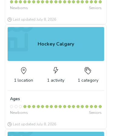
Newborns
Seniors
Last updated
July 8, 2026
Hockey Calgary
1
location
1
activity
1
category
Ages
Newborns
Seniors
Last updated
July 8, 2026