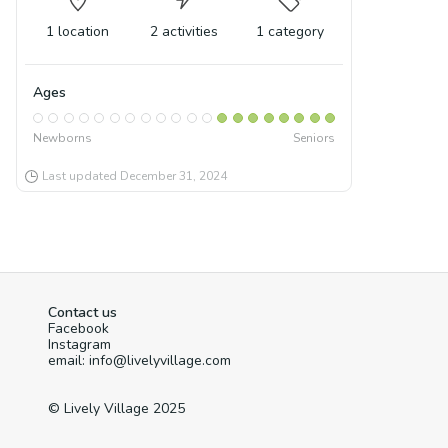
1
location
2
activities
1
category
Ages
Newborns
Seniors
Last updated
December 31, 2024
Contact us
Facebook
Instagram
email: info@livelyvillage.com
© Lively Village 2025