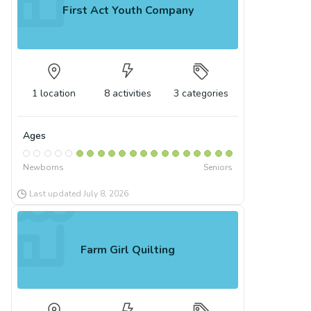
First Act Youth Company
1
location
8
activities
3
categories
Ages
Newborns
Seniors
Last updated
July 8, 2026
Farm Girl Quilting