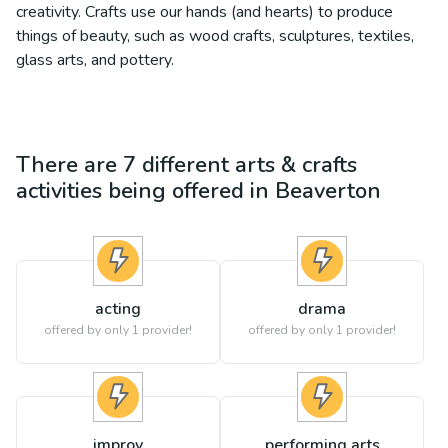
creativity. Crafts use our hands (and hearts) to produce
things of beauty, such as wood crafts, sculptures, textiles,
glass arts, and pottery.
There are
7
different
arts & crafts
activities being offered in
Beaverton
acting
drama
offered by only 1 provider!
offered by only 1 provider!
improv
performing arts