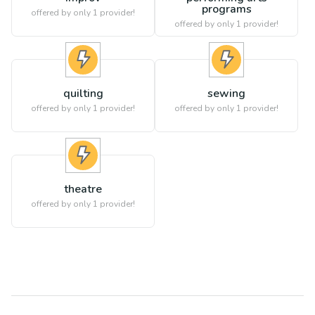
programs
offered by only 1 provider!
offered by only 1 provider!
quilting
sewing
offered by only 1 provider!
offered by only 1 provider!
theatre
offered by only 1 provider!