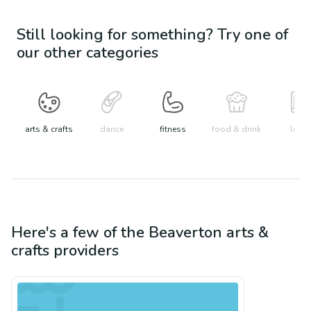
Still looking for something? Try one of
our other categories
arts & crafts
dance
fitness
food & drink
learn
Here's a few of the
Beaverton
arts &
crafts
providers