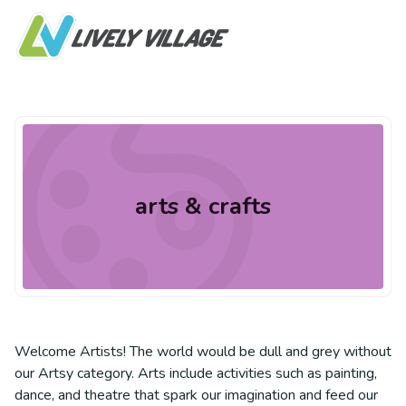
arts & crafts
Welcome Artists! The world would be dull and grey without
our Artsy category. Arts include activities such as painting,
dance, and theatre that spark our imagination and feed our