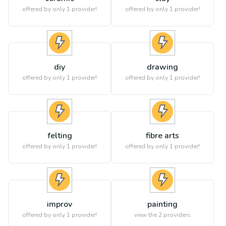
offered by only 1 provider!
offered by only 1 provider!
diy
drawing
offered by only 1 provider!
offered by only 1 provider!
felting
fibre arts
offered by only 1 provider!
offered by only 1 provider!
improv
painting
offered by only 1 provider!
view the
2
providers