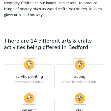
creativity. Crafts use our hands (and hearts) to produce
things of beauty, such as wood crafts, sculptures, textiles,
glass arts, and pottery.
There are
14
different
arts & crafts
activities being offered in
Bedford
acrylic painting
acting
view the
2
providers
offered by only 1 provider!
ceramic
clay