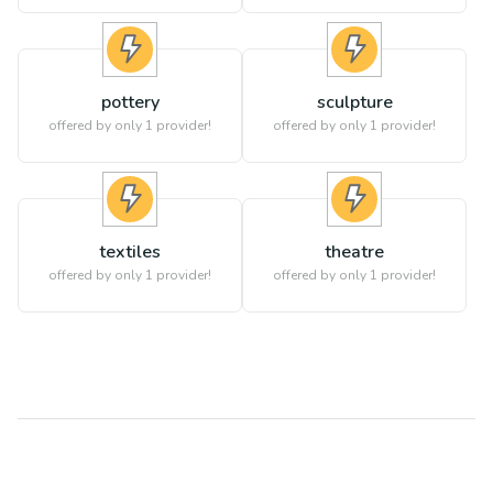
pottery
sculpture
offered by only 1 provider!
offered by only 1 provider!
textiles
theatre
offered by only 1 provider!
offered by only 1 provider!