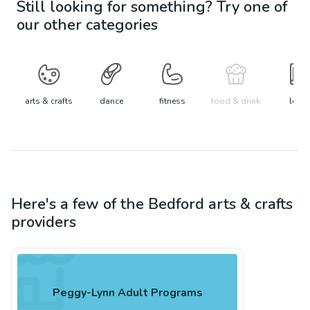
Still looking for something? Try one of
our other categories
arts & crafts
dance
fitness
food & drink
learn
Here's a few of the
Bedford
arts & crafts
providers
Peggy-Lynn Adult Programs