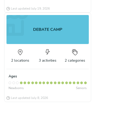
Last updated
July 19, 2026
DEBATE CAMP
2
locations
3
activities
2
categories
Ages
Newborns
Seniors
Last updated
July 8, 2026