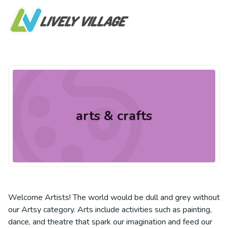
arts & crafts
Welcome Artists! The world would be dull and grey without
our Artsy category. Arts include activities such as painting,
dance, and theatre that spark our imagination and feed our