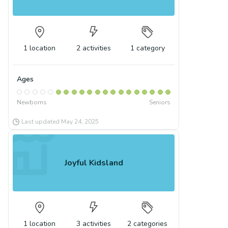
1
location
2
activities
1
category
Ages
Newborns
Seniors
Last updated
May 24, 2025
Joyful Kidsland
1
location
3
activities
2
categories