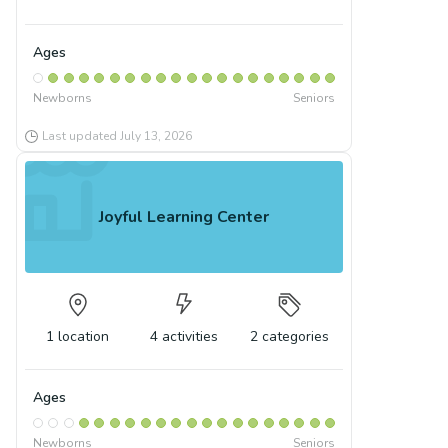
Ages
Newborns
Seniors
Last updated
July 13, 2026
Joyful Learning Center
1
location
4
activities
2
categories
Ages
Newborns
Seniors