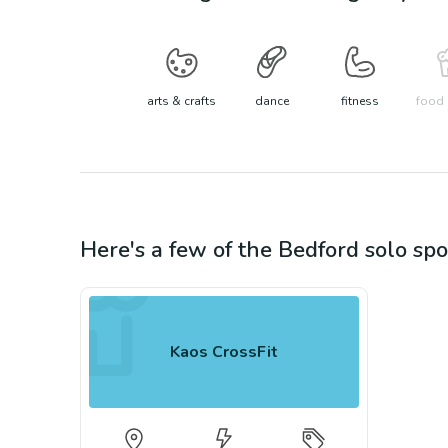
arts & crafts
dance
fitness
food 
Here's a few of the
Bedford
solo spo
Kaos CrossFit