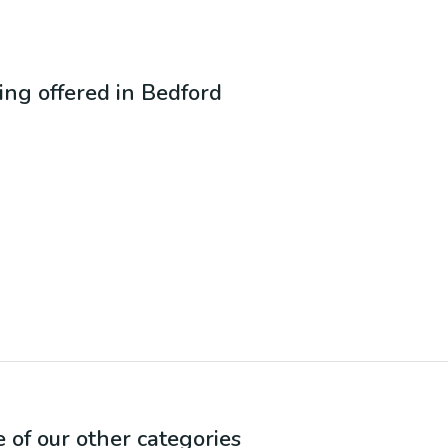
eing offered in
Bedford
e of our other categories