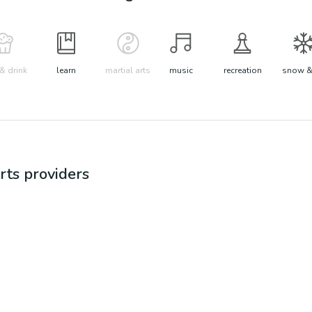
& drink
learn
martial arts
music
recreation
snow &
rts
providers