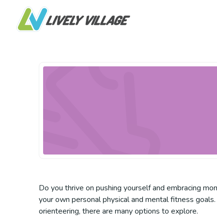
Do you thrive on pushing yourself and embracing mome
your own personal physical and mental fitness goals. 
orienteering, there are many options to explore.