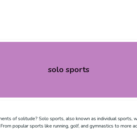
solo sports
nts of solitude? Solo sports, also known as individual sports, w
From popular sports like running, golf, and gymnastics to more ad