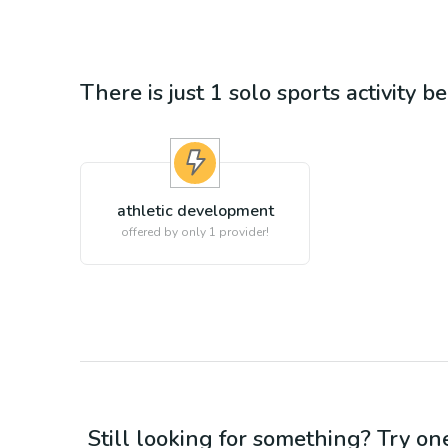
There is just 1
solo sports
activity b
athletic development
offered by only 1 provider!
Still looking for something? Try on