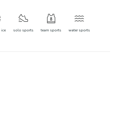
 ice
solo sports
team sports
water sports