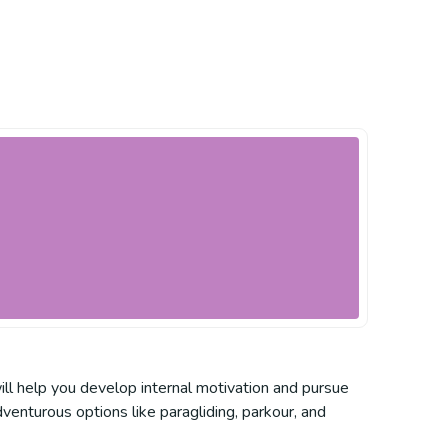
ill help you develop internal motivation and pursue
venturous options like paragliding, parkour, and