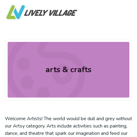
arts & crafts
Welcome Artists! The world would be dull and grey without
our Artsy category. Arts include activities such as painting,
dance, and theatre that spark our imagination and feed our