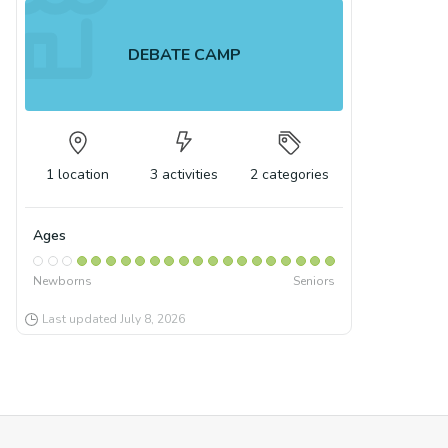
DEBATE CAMP
1
location
3
activities
2
categories
Ages
Newborns
Seniors
Last updated
July 8, 2026