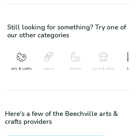
Still looking for something? Try one of
our other categories
arts & crafts
dance
fitness
food & drink
learn
Here's a few of the
Beechville
arts &
crafts
providers