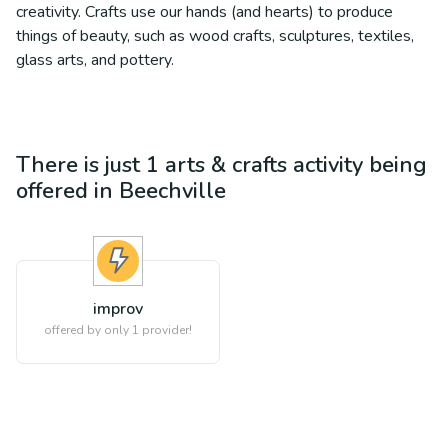
creativity. Crafts use our hands (and hearts) to produce
things of beauty, such as wood crafts, sculptures, textiles,
glass arts, and pottery.
There is just 1
arts & crafts
activity being
offered in
Beechville
improv
offered by only 1 provider!