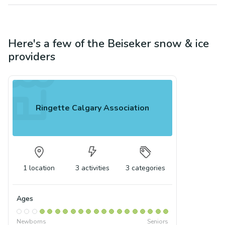
Here's a few of the
Beiseker
snow & ice
providers
Ringette Calgary Association
1
location
3
activities
3
categories
Ages
Newborns
Seniors