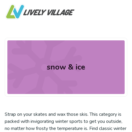
snow & ice
Strap on your skates and wax those skis. This category is
packed with invigorating winter sports to get you outside,
no matter how frosty the temperature is. Find classic winter