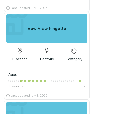
Last updated
July 8, 2026
Bow View Ringette
1
location
1
activity
1
category
Ages
Newborns
Seniors
Last updated
July 8, 2026