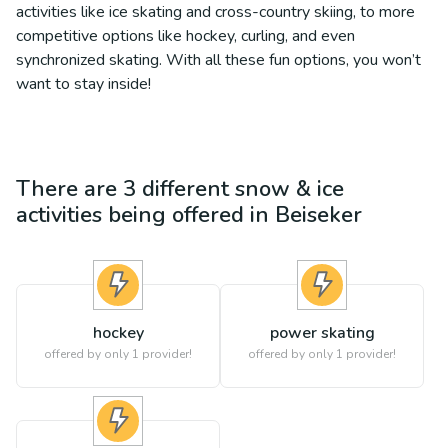
activities like ice skating and cross-country skiing, to more
competitive options like hockey, curling, and even
synchronized skating. With all these fun options, you won’t
want to stay inside!
There are
3
different
snow & ice
activities being offered in
Beiseker
hockey
power skating
offered by only 1 provider!
offered by only 1 provider!