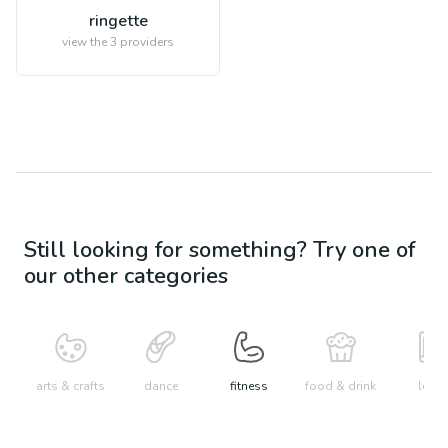
ringette
view the
3
providers
Still looking for something? Try one of
our other categories
arts & crafts
dance
fitness
food & drink
learn