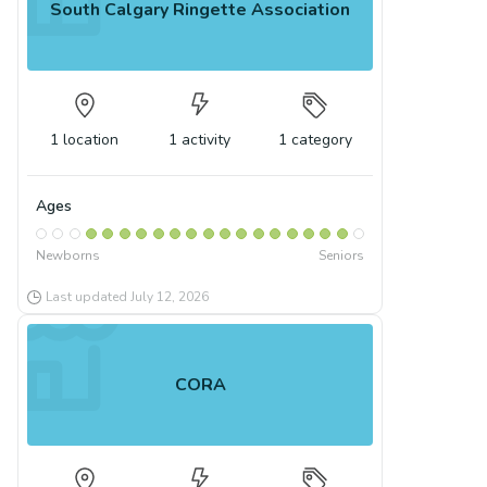
South Calgary Ringette Association
1
location
1
activity
1
category
Ages
Newborns
Seniors
Last updated
July 12, 2026
CORA