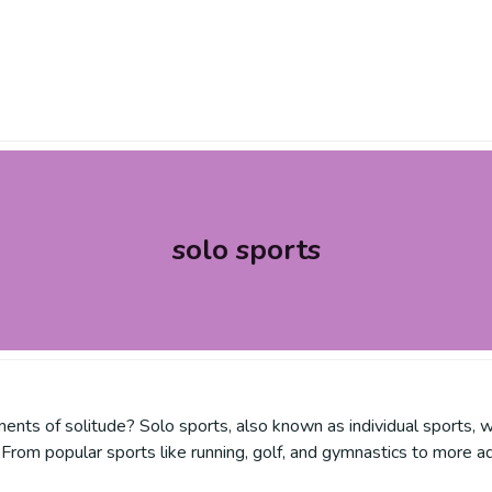
solo sports
nts of solitude? Solo sports, also known as individual sports, w
From popular sports like running, golf, and gymnastics to more ad