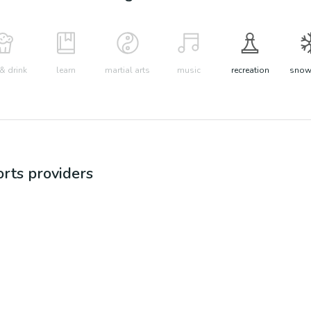
& drink
learn
martial arts
music
recreation
snow 
orts
providers