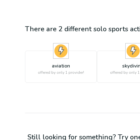
There are
2
different
solo sports
act
aviation
skydivi
offered by only 1 provider!
offered by only 1
Still looking for something? Try on