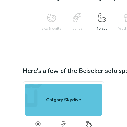
arts & crafts
dance
fitness
food 
Here's a few of the
Beiseker
solo sp
Calgary Skydive