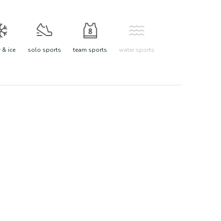
& ice
solo sports
team sports
water sports