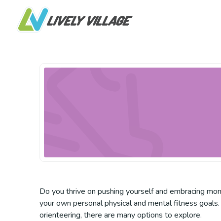
Do you thrive on pushing yourself and embracing mome
your own personal physical and mental fitness goals. 
orienteering, there are many options to explore.