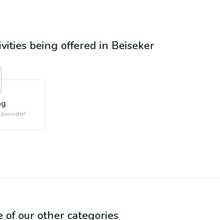
ivities being offered in
Beiseker
ng
 provider!
e of our other categories