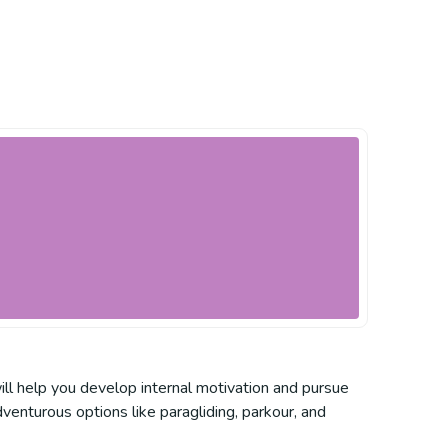
ill help you develop internal motivation and pursue
venturous options like paragliding, parkour, and