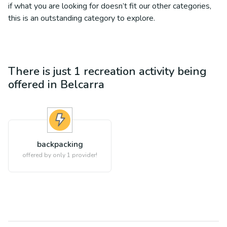
if what you are looking for doesn’t fit our other categories,
this is an outstanding category to explore.
There is just 1
recreation
activity being
offered in
Belcarra
backpacking
offered by only 1 provider!