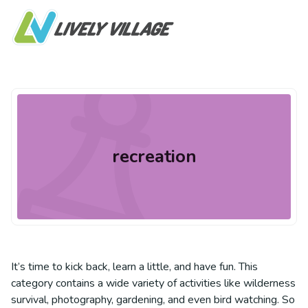
recreation
It’s time to kick back, learn a little, and have fun. This
category contains a wide variety of activities like wilderness
survival, photography, gardening, and even bird watching. So