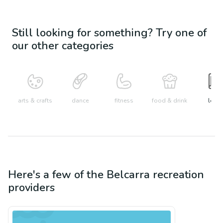
Still looking for something? Try one of
our other categories
arts & crafts
dance
fitness
food & drink
learn
Here's a few of the
Belcarra
recreation
providers