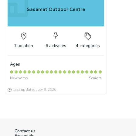
Sasamat Outdoor Centre
1
location
6
activities
4
categories
Ages
Newborns
Seniors
Last updated
July 9, 2026
Contact us
Facebook