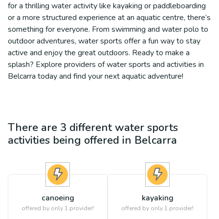
for a thrilling water activity like kayaking or paddleboarding
or a more structured experience at an aquatic centre, there’s
something for everyone. From swimming and water polo to
outdoor adventures, water sports offer a fun way to stay
active and enjoy the great outdoors. Ready to make a
splash? Explore providers of water sports and activities in
Belcarra today and find your next aquatic adventure!
There are
3
different
water sports
activities being offered in
Belcarra
canoeing
kayaking
offered by only 1 provider!
offered by only 1 provider!