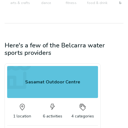
arts & crafts
dance
fitness
food & drink
learn
Here's a few of the
Belcarra
water
sports
providers
Sasamat Outdoor Centre
1
location
6
activities
4
categories