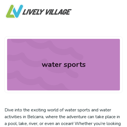
water sports
Dive into the exciting world of water sports and water
activities in Belcarra, where the adventure can take place in
a pool, lake, river, or even an ocean! Whether you’re looking