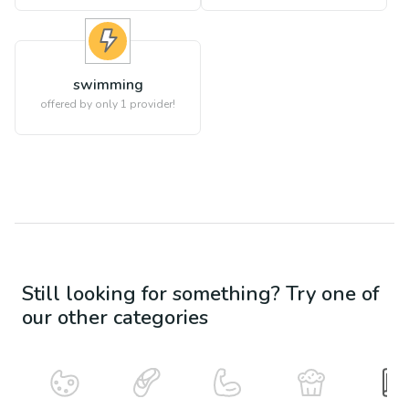
swimming
offered by only 1 provider!
Still looking for something? Try one of
our other categories