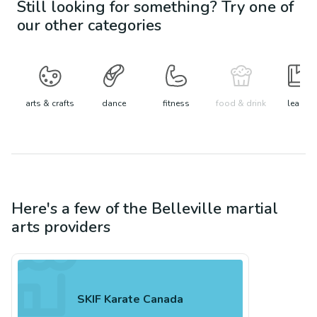
Still looking for something? Try one of
our other categories
arts & crafts
dance
fitness
food & drink
learn
Here's a few of the
Belleville
martial
arts
providers
SKIF Karate Canada