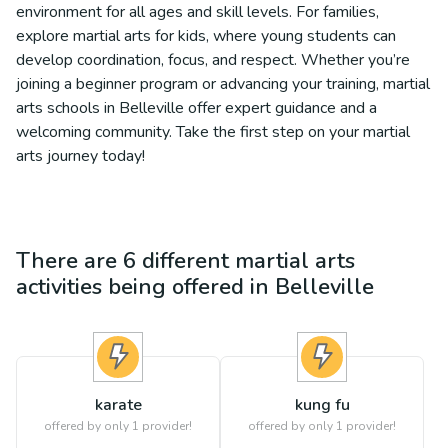
environment for all ages and skill levels. For families,
explore martial arts for kids, where young students can
develop coordination, focus, and respect. Whether you’re
joining a beginner program or advancing your training, martial
arts schools in Belleville offer expert guidance and a
welcoming community. Take the first step on your martial
arts journey today!
There are
6
different
martial arts
activities being offered in
Belleville
karate
kung fu
offered by only 1 provider!
offered by only 1 provider!