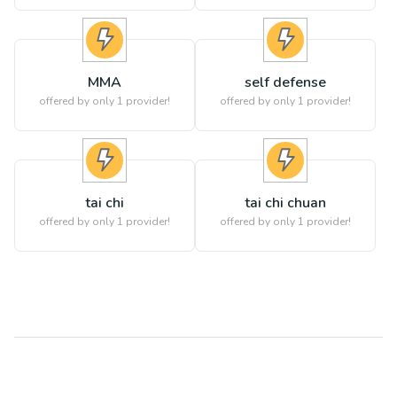
MMA
self defense
offered by only 1 provider!
offered by only 1 provider!
tai chi
tai chi chuan
offered by only 1 provider!
offered by only 1 provider!