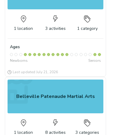
1
location
3
activities
1
category
Ages
Newborns
Seniors
Last updated
July 21, 2026
Belleville Patenaude Martial Arts
1
location
8
activities
3
categories