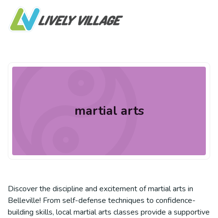
martial arts
Discover the discipline and excitement of martial arts in
Belleville! From self-defense techniques to confidence-
building skills, local martial arts classes provide a supportive