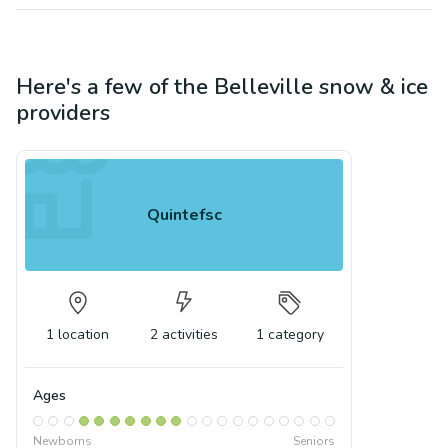
Here's a few of the
Belleville
snow & ice
providers
Quintefsc
1
location
2
activities
1
category
Ages
Newborns
Seniors