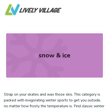
snow & ice
Strap on your skates and wax those skis. This category is
packed with invigorating winter sports to get you outside,
no matter how frosty the temperature is. Find classic winter