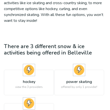
activities like ice skating and cross-country skiing, to more
competitive options like hockey, curling, and even
synchronized skating. With all these fun options, you won’t
want to stay inside!
There are
3
different
snow & ice
activities being offered in
Belleville
hockey
power skating
view the
3
providers
offered by only 1 provider!