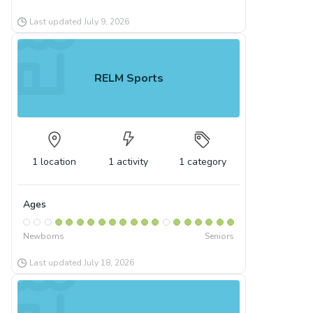
Last updated
July 9, 2026
RELM Sports
1
location
1
activity
1
category
Ages
Newborns
Seniors
Last updated
July 18, 2026