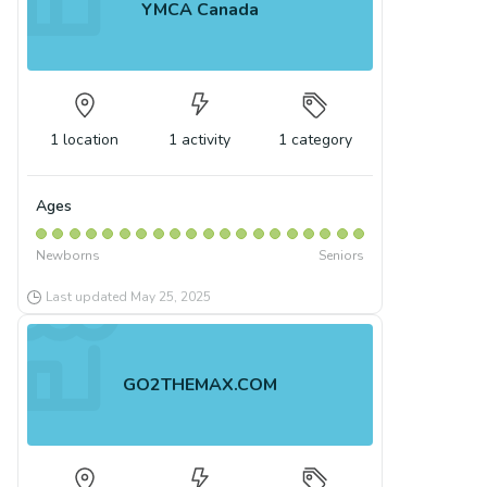
YMCA Canada
1
location
1
activity
1
category
Ages
Newborns
Seniors
Last updated
May 25, 2025
GO2THEMAX.COM