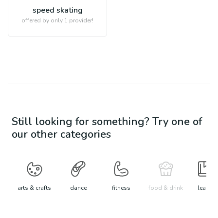
speed skating
offered by only 1 provider!
Still looking for something? Try one of
our other categories
arts & crafts
dance
fitness
food & drink
learn