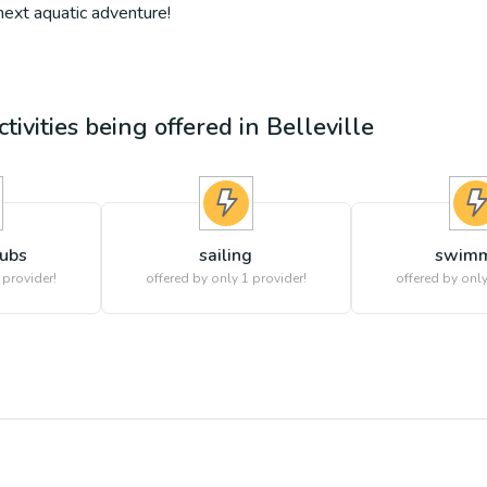
 next aquatic adventure!
tivities being offered in
Belleville
lubs
sailing
swimm
 provider!
offered by only 1 provider!
offered by only