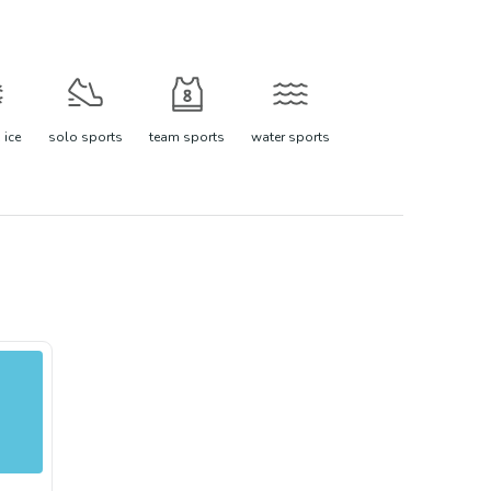
 ice
solo sports
team sports
water sports