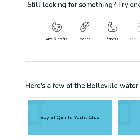
Still looking for something? Try on
arts & crafts
dance
fitness
food 
Here's a few of the
Belleville
water 
Bay of Quinte Yacht Club