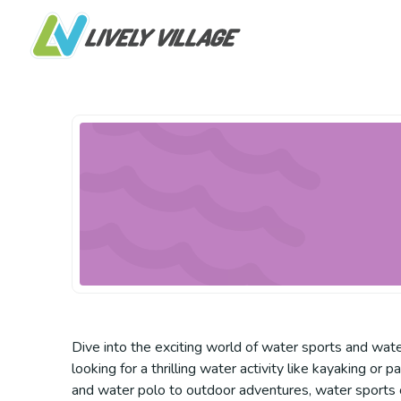
Dive into the exciting world of water sports and water
looking for a thrilling water activity like kayaking 
and water polo to outdoor adventures, water sports o