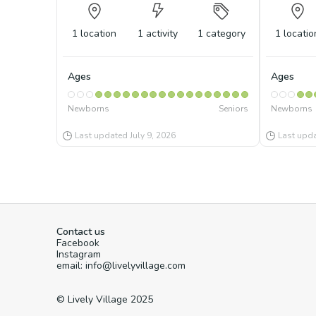
1
location
1
activity
1
category
1
locatio
Ages
Ages
Newborns
Seniors
Newborns
Last updated
July 9, 2026
Last upd
Contact us
Facebook
Instagram
email: info@livelyvillage.com
© Lively Village 2025