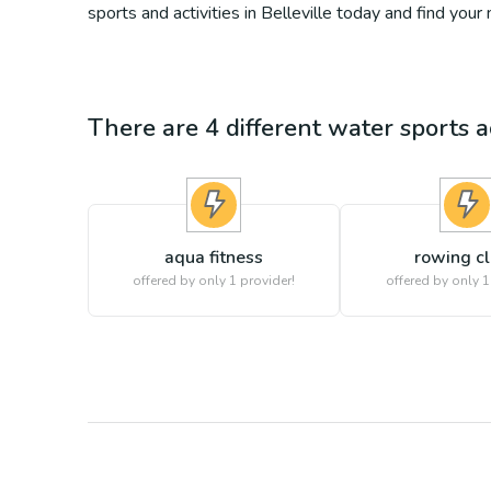
sports and activities in Belleville today and find your
There are
4
different
water sports
ac
aqua fitness
rowing c
offered by only 1 provider!
offered by only 1