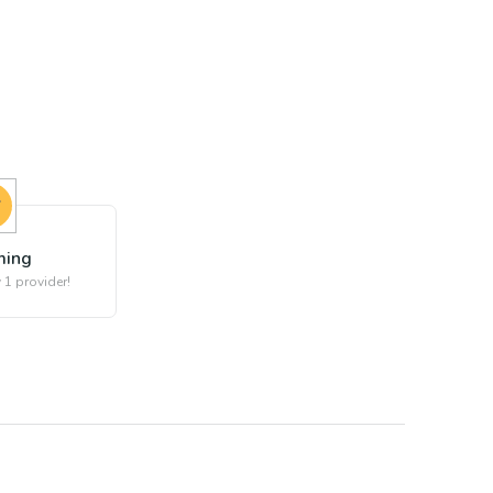
ing
 1 provider!