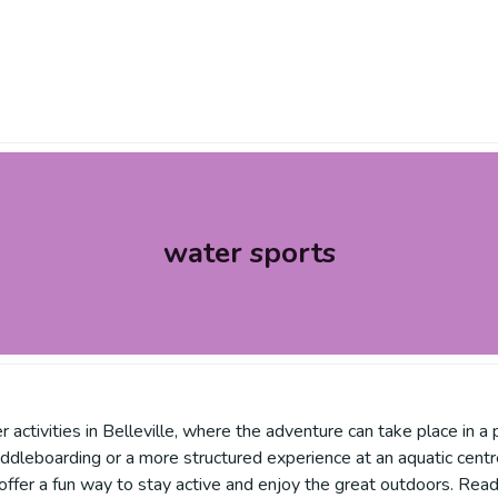
water sports
 activities in Belleville, where the adventure can take place in a 
or paddleboarding or a more structured experience at an aquatic ce
ffer a fun way to stay active and enjoy the great outdoors. Rea