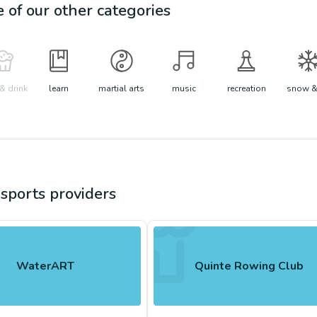
e of our other categories
& drink
learn
martial arts
music
recreation
snow &
sports
providers
WaterART
Quinte Rowing Club