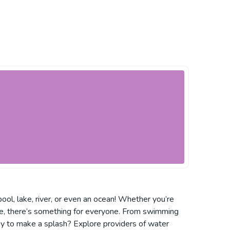
pool, lake, river, or even an ocean! Whether you’re
ntre, there’s something for everyone. From swimming
dy to make a splash? Explore providers of water