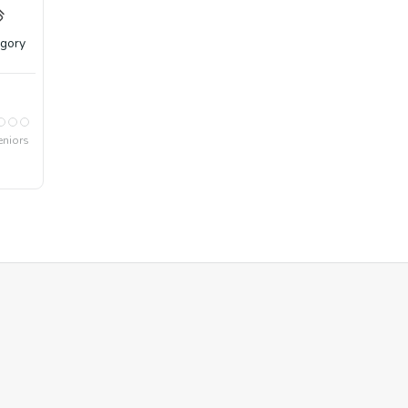
gory
eniors