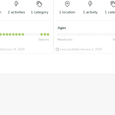
n
2
activities
1
category
1
location
1
activity
1
cate
Ages
Seniors
Newborns
S
ated
July 14, 2026
Last updated
January 2, 2025