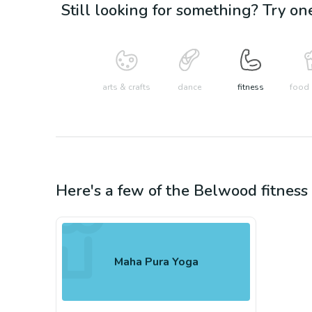
Still looking for something? Try on
arts & crafts
dance
fitness
food 
Here's a few of the
Belwood
fitness
Maha Pura Yoga