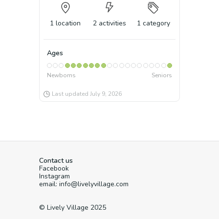
1
location
2
activities
1
category
Ages
Newborns
Seniors
Last updated
July 9, 2026
Contact us
Facebook
Instagram
email: info@livelyvillage.com
© Lively Village 2025