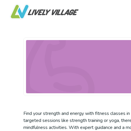
Find your strength and energy with fitness classes i
targeted sessions like strength training or yoga, there
mindfulness activities. With expert guidance and a m