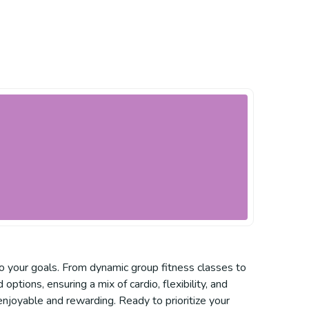
to your goals. From dynamic group fitness classes to
ptions, ensuring a mix of cardio, flexibility, and
njoyable and rewarding. Ready to prioritize your