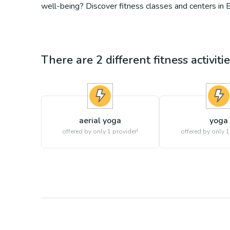
well-being? Discover fitness classes and centers in
There are
2
different
fitness
activiti
aerial yoga
yoga
offered by only 1 provider!
offered by only 1