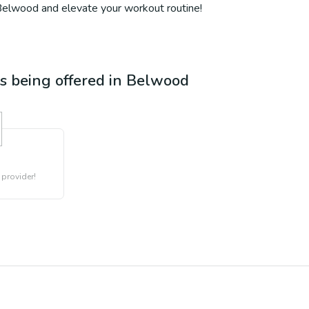
 Belwood and elevate your workout routine!
es being offered in
Belwood
 provider!