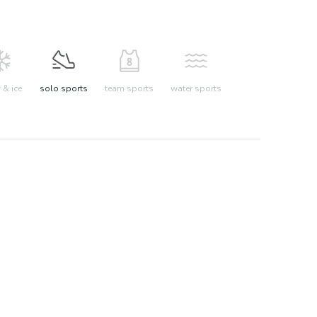
& ice
solo sports
team sports
water sports