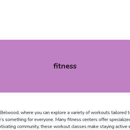
fitness
n Belwood, where you can explore a variety of workouts tailored 
’s something for everyone. Many fitness centers offer specialized o
otivating community, these workout classes make staying active e