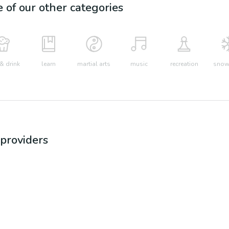
e of our other categories
& drink
learn
martial arts
music
recreation
snow 
providers