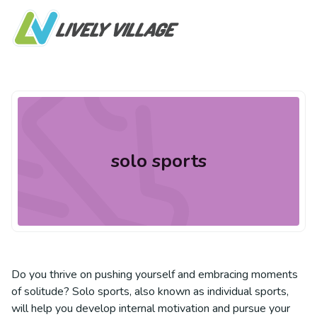
solo sports
Do you thrive on pushing yourself and embracing moments
of solitude? Solo sports, also known as individual sports,
will help you develop internal motivation and pursue your