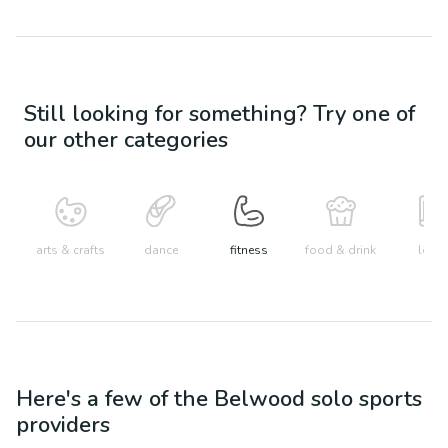
Still looking for something? Try one of
our other categories
arts & crafts
dance
fitness
food & drink
learn
Here's a few of the
Belwood
solo sports
providers