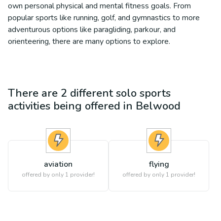
own personal physical and mental fitness goals. From
popular sports like running, golf, and gymnastics to more
adventurous options like paragliding, parkour, and
orienteering, there are many options to explore.
There are
2
different
solo sports
activities being offered in
Belwood
aviation
flying
offered by only 1 provider!
offered by only 1 provider!