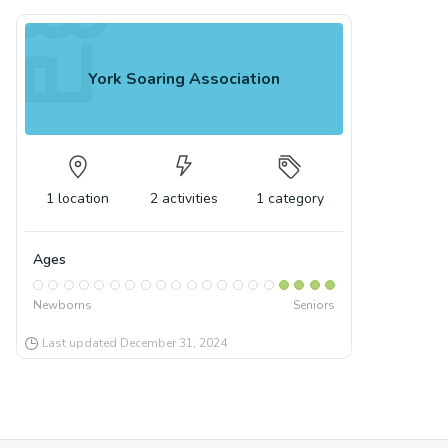
York Soaring Association
1
location
2
activities
1
category
Ages
Newborns
Seniors
Last updated
December 31, 2024