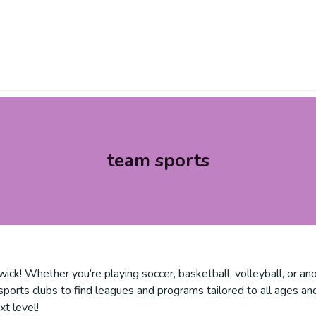
team sports
ick! Whether you’re playing soccer, basketball, volleyball, or ano
sports clubs to find leagues and programs tailored to all ages and
t level!