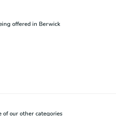
being offered in
Berwick
e of our other categories