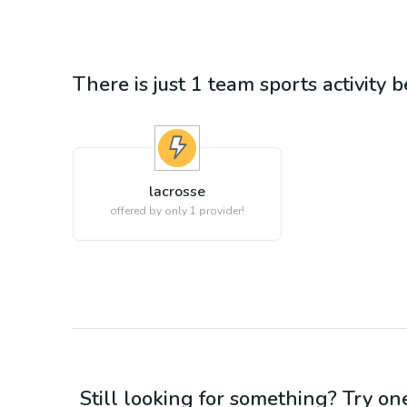
There is just 1
team sports
activity 
lacrosse
offered by only 1 provider!
Still looking for something? Try on