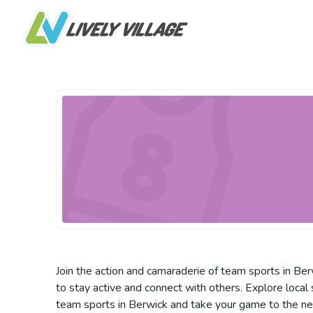
Join the action and camaraderie of team sports in Berw
to stay active and connect with others. Explore local 
team sports in Berwick and take your game to the nex