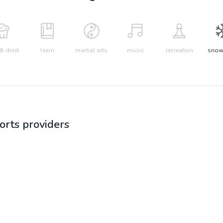
& drink
learn
martial arts
music
recreation
snow 
orts
providers