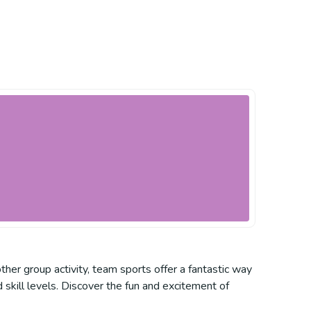
ther group activity, team sports offer a fantastic way
 skill levels. Discover the fun and excitement of