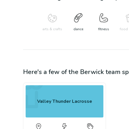
arts & crafts
dance
fitness
food 
Here's a few of the
Berwick
team sp
Valley Thunder Lacrosse