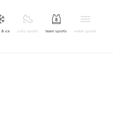
& ice
solo sports
team sports
water sports