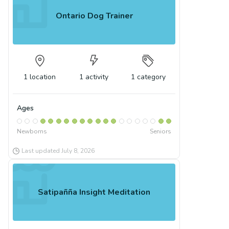
Ontario Dog Trainer
1
location
1
activity
1
category
Ages
Newborns
Seniors
Last updated
July 8, 2026
Satipañña Insight Meditation