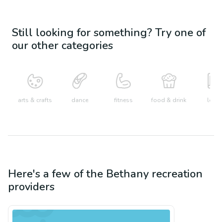
Still looking for something? Try one of
our other categories
arts & crafts
dance
fitness
food & drink
learn
Here's a few of the
Bethany
recreation
providers