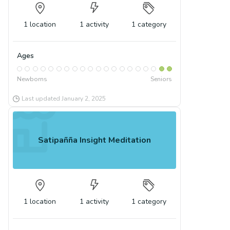
1
location
1
activity
1
category
Ages
Newborns
Seniors
Last updated
January 2, 2025
Satipañña Insight Meditation
1
location
1
activity
1
category