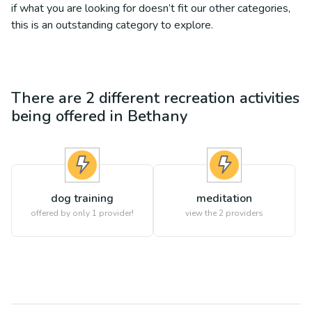
if what you are looking for doesn’t fit our other categories,
this is an outstanding category to explore.
There are
2
different
recreation
activities
being offered in
Bethany
dog training
meditation
offered by only 1 provider!
view the
2
providers