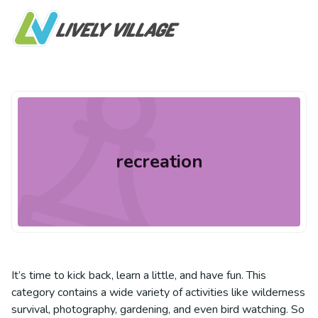
recreation
It’s time to kick back, learn a little, and have fun. This
category contains a wide variety of activities like wilderness
survival, photography, gardening, and even bird watching. So