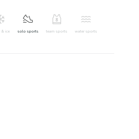
& ice
solo sports
team sports
water sports