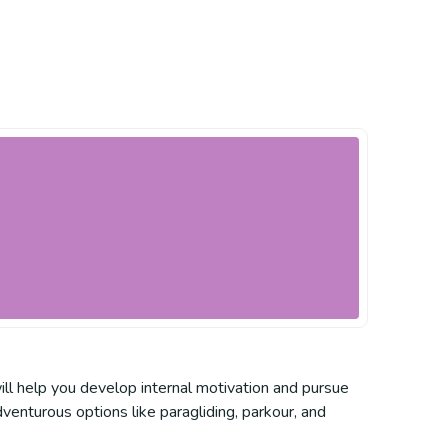
ill help you develop internal motivation and pursue
venturous options like paragliding, parkour, and