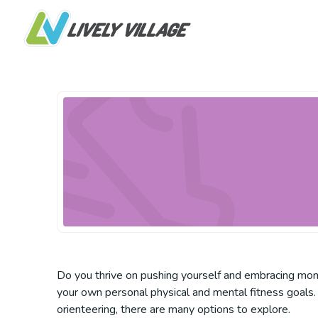
Do you thrive on pushing yourself and embracing mome
your own personal physical and mental fitness goals. 
orienteering, there are many options to explore.