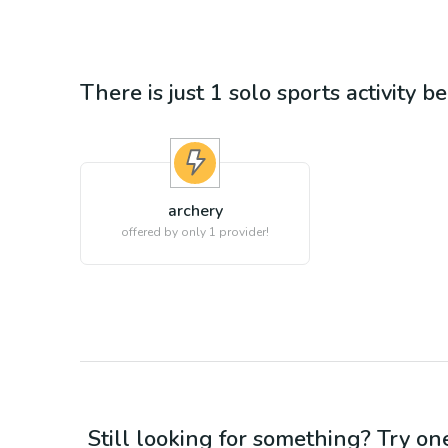
There is just 1
solo sports
activity b
archery
offered by only 1 provider!
Still looking for something? Try on