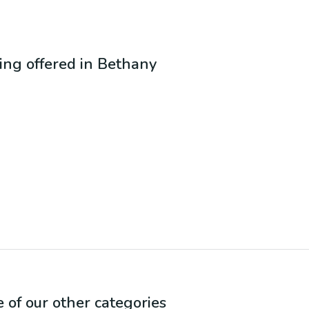
eing offered in
Bethany
e of our other categories