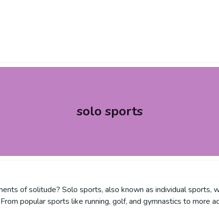
solo sports
nts of solitude? Solo sports, also known as individual sports, w
From popular sports like running, golf, and gymnastics to more ad