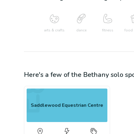
arts & crafts
dance
fitness
food 
Here's a few of the
Bethany
solo sp
Saddlewood Equestrian Centre