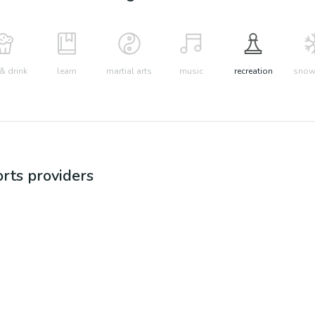
& drink
learn
martial arts
music
recreation
snow 
orts
providers