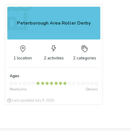
Peterborough Area Roller Derby
1
location
2
activities
2
categories
Ages
Newborns
Seniors
Last updated
July 9, 2026