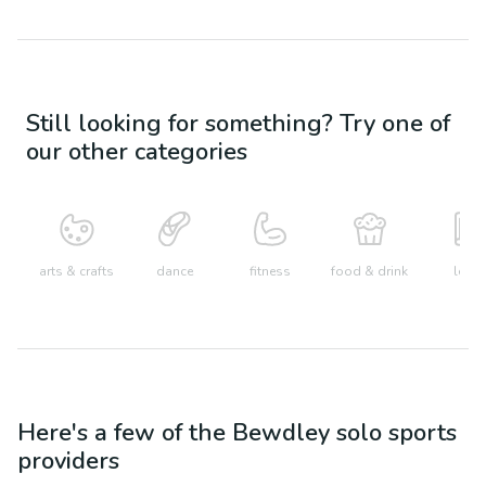
Still looking for something? Try one of
our other categories
arts & crafts
dance
fitness
food & drink
learn
Here's a few of the
Bewdley
solo sports
providers