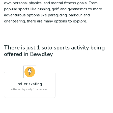
own personal physical and mental fitness goals. From
popular sports like running, golf, and gymnastics to more
adventurous options like paragliding, parkour, and
orienteering, there are many options to explore.
There is just 1
solo sports
activity being
offered in
Bewdley
roller skating
offered by only 1 provider!