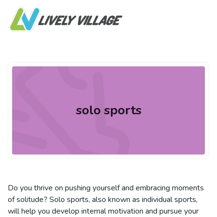
solo sports
Do you thrive on pushing yourself and embracing moments
of solitude? Solo sports, also known as individual sports,
will help you develop internal motivation and pursue your