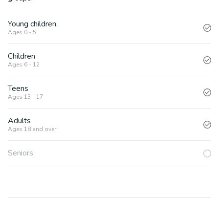
Young children
Ages 0 - 5
Children
Ages 6 - 12
Teens
Ages 13 - 17
Adults
Ages 18 and over
Seniors