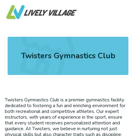
Twisters Gymnastics Club
Twisters Gymnastics Club is a premier gymnastics facility
dedicated to fostering a fun and enriching environment for
both recreational and competitive athletes. Our expert
instructors, with years of experience in the sport, ensure
that every student receives personalized attention and
guidance. At Twisters, we believe in nurturing not just
physical skills but also character traits such as discipline,