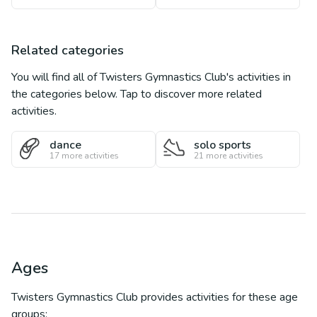
Related categories
You will find all of
Twisters Gymnastics Club
's activities in
the categories below. Tap to discover more related
activities.
dance
solo sports
17
more activities
21
more activities
Ages
Twisters Gymnastics Club
provides activities for these age
groups: