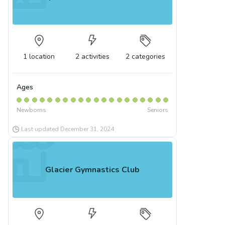
1
location
2
activities
2
categories
Ages
Newborns
Seniors
Last updated
December 31, 2024
Glacier Gymnastics Club