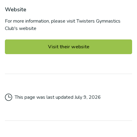
Website
For more information, please visit
Twisters Gymnastics
Club
's website
Visit their website
This page was last updated
July 9, 2026