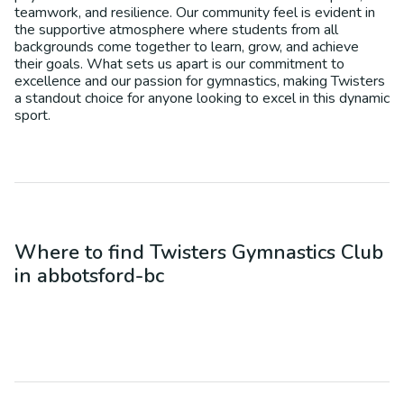
teamwork, and resilience. Our community feel is evident in
the supportive atmosphere where students from all
backgrounds come together to learn, grow, and achieve
their goals. What sets us apart is our commitment to
excellence and our passion for gymnastics, making Twisters
a standout choice for anyone looking to excel in this dynamic
sport.
Where to find
Twisters Gymnastics Club
in
abbotsford-bc