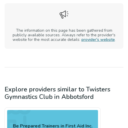
The information on this page has been gathered from
publicly available sources. Always refer to the provider's
website for the most accurate details:
provider's website
.
Explore providers similar to
Twisters
Gymnastics Club
in
Abbotsford
Be Prepared Trainers in First Aid Inc.