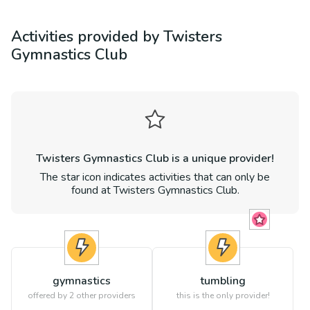
Activities provided by
Twisters
Gymnastics Club
Twisters Gymnastics Club
is a unique provider!
The star icon indicates activities that can only be
found at
Twisters Gymnastics Club
.
gymnastics
tumbling
offered by
2
other providers
this is the only provider!