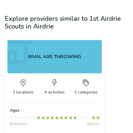
Explore providers similar to
1st Airdrie
Scouts
in
Airdrie
RIVAL AXE THROWING
2
locations
4
activities
2
categories
Ages
Newborns
Seniors