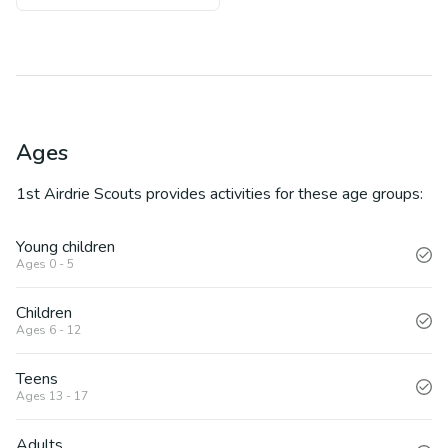
Ages
1st Airdrie Scouts
provides activities for these age groups:
Young children
Ages 0 - 5
Children
Ages 6 - 12
Teens
Ages 13 - 17
Adults