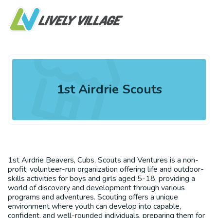
1st Airdrie Scouts
1st Airdrie Beavers, Cubs, Scouts and Ventures is a non-
profit, volunteer-run organization offering life and outdoor-
skills activities for boys and girls aged 5-18, providing a
world of discovery and development through various
programs and adventures. Scouting offers a unique
environment where youth can develop into capable,
confident, and well-rounded individuals, preparing them for