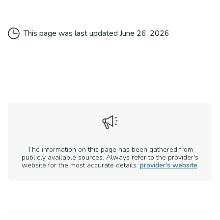
This page was last updated
June 26, 2026
The information on this page has been gathered from
publicly available sources. Always refer to the provider's
website for the most accurate details:
provider's website
.