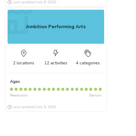
Last updated
July 8, 2026
Ambition Performing Arts
2
locations
12
activities
4
categories
Ages
Newborns
Seniors
Last updated
July 9, 2026