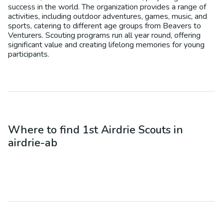
success in the world. The organization provides a range of
activities, including outdoor adventures, games, music, and
sports, catering to different age groups from Beavers to
Venturers. Scouting programs run all year round, offering
significant value and creating lifelong memories for young
participants.
Where to find
1st Airdrie Scouts
in
airdrie-ab