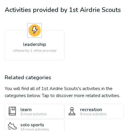
Activities provided by
1st Airdrie Scouts
leadership
offered by 1 other provider
Related categories
You will find all of
1st Airdrie Scouts
's activities in the
categories below. Tap to discover more related activities.
learn
recreation
6
more activities
8
more activities
solo sports
16
more activities