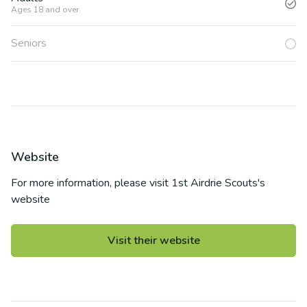
Ages 18 and over
Seniors
Website
For more information, please visit
1st Airdrie Scouts
's
website
Visit their website