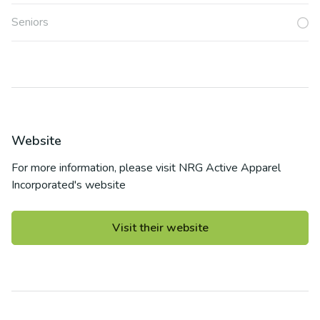
Seniors
Website
For more information, please visit
NRG Active Apparel
Incorporated
's website
Visit their website