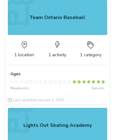
Team Ontario Baseball
1
location
1
activity
1
category
Ages
Newborns
Seniors
Last updated
January 1, 2025
Lights Out Skating Academy