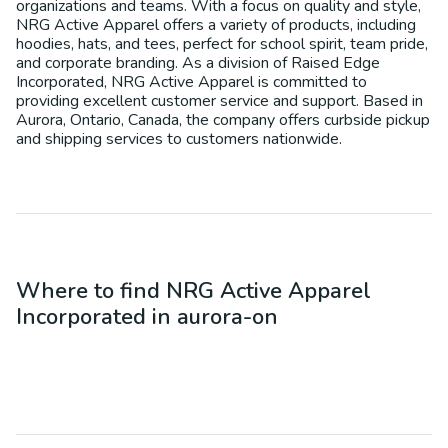
organizations and teams. With a focus on quality and style,
NRG Active Apparel offers a variety of products, including
hoodies, hats, and tees, perfect for school spirit, team pride,
and corporate branding. As a division of Raised Edge
Incorporated, NRG Active Apparel is committed to
providing excellent customer service and support. Based in
Aurora, Ontario, Canada, the company offers curbside pickup
and shipping services to customers nationwide.
Where to find
NRG Active Apparel
Incorporated
in
aurora-on