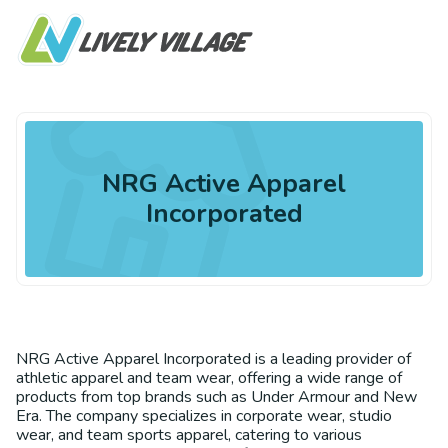
NRG Active Apparel
Incorporated
NRG Active Apparel Incorporated is a leading provider of
athletic apparel and team wear, offering a wide range of
products from top brands such as Under Armour and New
Era. The company specializes in corporate wear, studio
wear, and team sports apparel, catering to various