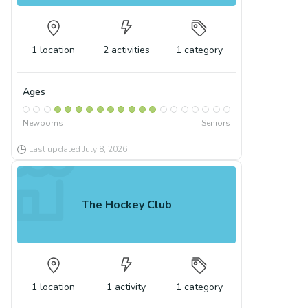
1
location
2
activities
1
category
Ages
Newborns
Seniors
Last updated
July 8, 2026
The Hockey Club
1
location
1
activity
1
category