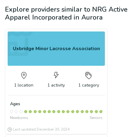
Explore providers similar to
NRG Active
Apparel Incorporated
in
Aurora
Uxbridge Minor Lacrosse Association
1
location
1
activity
1
category
Ages
Newborns
Seniors
Last updated
December 30, 2024