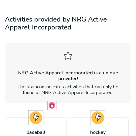
Activities provided by
NRG Active
Apparel Incorporated
NRG Active Apparel Incorporated
is a unique
provider!
The star icon indicates activities that can only be
found at
NRG Active Apparel Incorporated
.
baseball
hockey