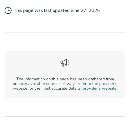
This page was last updated
June 27, 2026
The information on this page has been gathered from
publicly available sources. Always refer to the provider's
website for the most accurate details:
provider's website
.