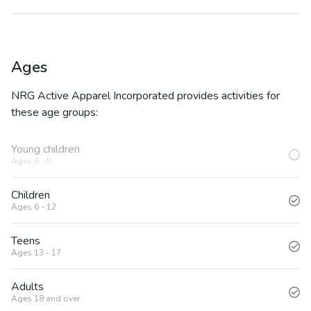
Ages
NRG Active Apparel Incorporated
provides activities for
these age groups:
Young children
Ages 0 - 5
Children
Ages 6 - 12
Teens
Ages 13 - 17
Adults
Ages 18 and over