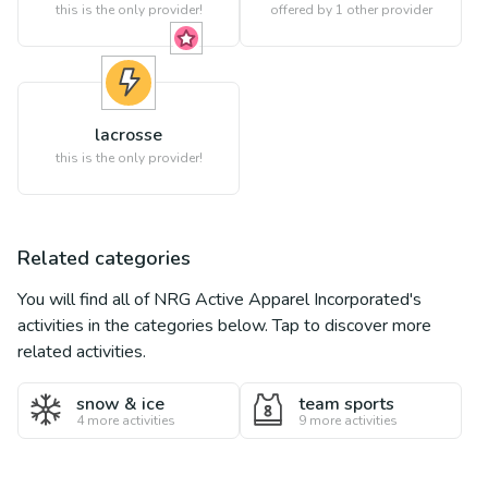
this is the only provider!
offered by 1 other provider
lacrosse
this is the only provider!
Related categories
You will find all of
NRG Active Apparel Incorporated
's
activities in the categories below. Tap to discover more
related activities.
snow & ice
team sports
4
more activities
9
more activities