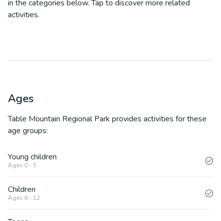
in the categories below. Tap to discover more related
activities.
Ages
Table Mountain Regional Park
provides activities for these
age groups:
Young children
Ages 0 - 5
Children
Ages 6 - 12