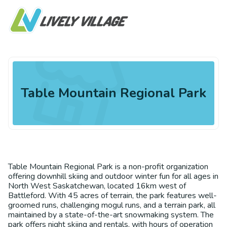
Table Mountain Regional Park
Table Mountain Regional Park is a non-profit organization
offering downhill skiing and outdoor winter fun for all ages in
North West Saskatchewan, located 16km west of
Battleford. With 45 acres of terrain, the park features well-
groomed runs, challenging mogul runs, and a terrain park, all
maintained by a state-of-the-art snowmaking system. The
park offers night skiing and rentals, with hours of operation