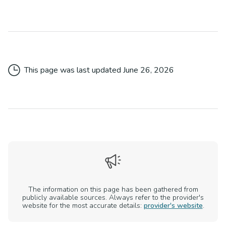
This page was last updated
June 26, 2026
The information on this page has been gathered from
publicly available sources. Always refer to the provider's
website for the most accurate details:
provider's website
.