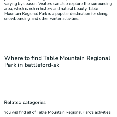
varying by season. Visitors can also explore the surrounding
area, which is rich in history and natural beauty. Table
Mountain Regional Park is a popular destination for skiing,
snowboarding, and other winter activities.
Where to find
Table Mountain Regional
Park
in
battleford-sk
Related categories
You will find all of
Table Mountain Regional Park
's activities