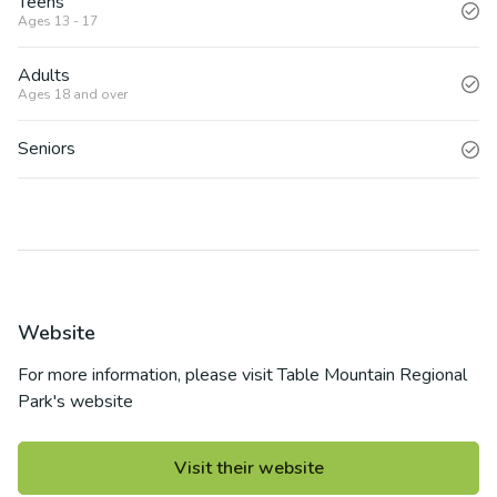
Teens
Ages 13 - 17
Adults
Ages 18 and over
Seniors
Website
For more information, please visit
Table Mountain Regional
Park
's website
Visit their website