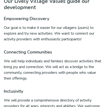
Our Lively Village Values guide our
development
Empowering Discovery
Our goal is to make it easier for our villagers (users) to
explore and try new activities. We want to connect our
activity providers with enthusiastic participants!
Connecting Communities
We will help individuals and families discover activities that
bring joy and connection. We will act as a bridge to the
community, connecting providers with people who value
their offerings.
Inclusivity
We will provide a comprehensive directory of activity
providers for all ages, interests and abilities. We welcome