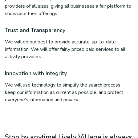
providers of all sizes, giving all businesses a fair platform to
showcase their offerings.
Trust and Transparency
We will do our best to provide accurate, up-to-date
information. We will offer fairly priced paid services to all
activity providers.
Innovation with Integrity
We will use technology to simplify the search process,
keep our information as current as possible, and protect
everyone’s information and privacy.
Stop by anytime! Lively Village is always