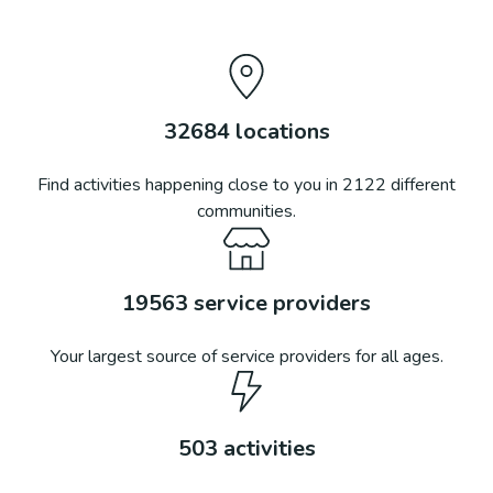
32684
locations
Find activities happening close to you in
2122
different
communities.
19563
service providers
Your largest source of service providers for all ages.
503
activities