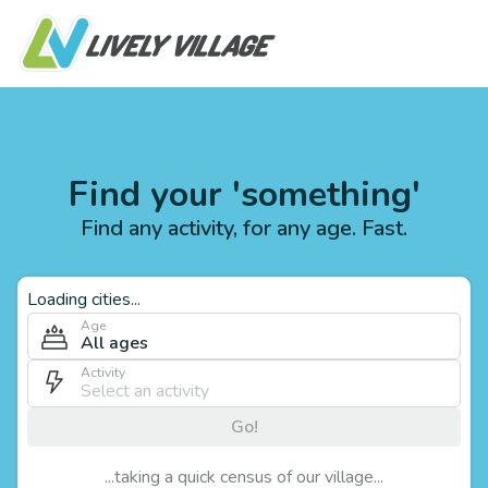
Find your 'something'
Find any activity, for any age. Fast.
Loading cities...
Age
All ages
Activity
Go!
...taking a quick census of our village...