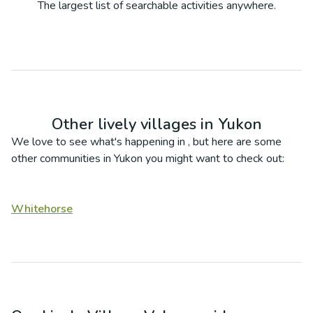
The largest list of searchable activities anywhere.
Other lively villages in
Yukon
We love to see what's happening in
, but here are some
other communities in
Yukon
you might want to check out:
Whitehorse