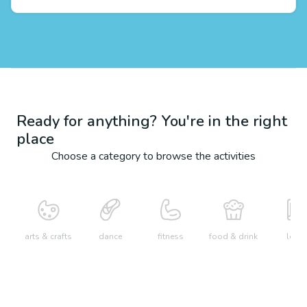
Ready for anything? You're in the right
place
Choose a category to browse the activities
arts & crafts
dance
fitness
food & drink
learn