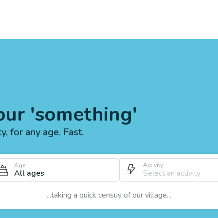
our 'something'
ty, for any age. Fast.
Activity
Age
All ages
...taking a quick census of our village...