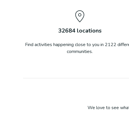
32684
locations
Find activities happening close to you in
2122
differ
communities.
We love to see what