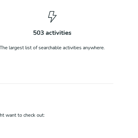
503
activities
The largest list of searchable activities anywhere.
ht want to check out: