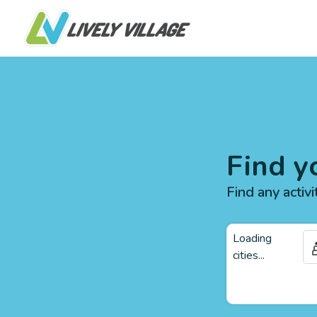
Find y
Find any activi
Loading
cities...