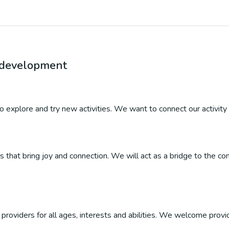
r development
 to explore and try new activities. We want to connect our activity 
ties that bring joy and connection. We will act as a bridge to the
roviders for all ages, interests and abilities. We welcome provider