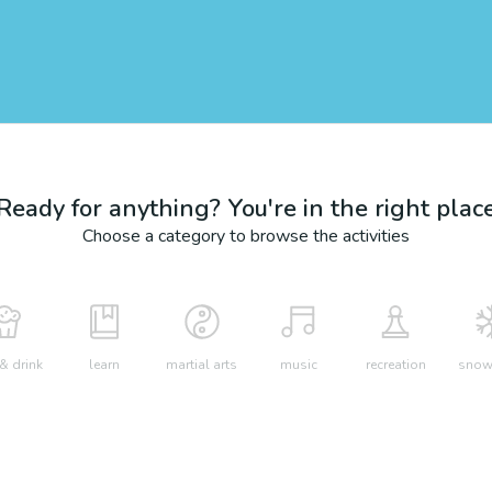
Ready for anything? You're in the right plac
Choose a category to browse the activities
& drink
learn
martial arts
music
recreation
snow 