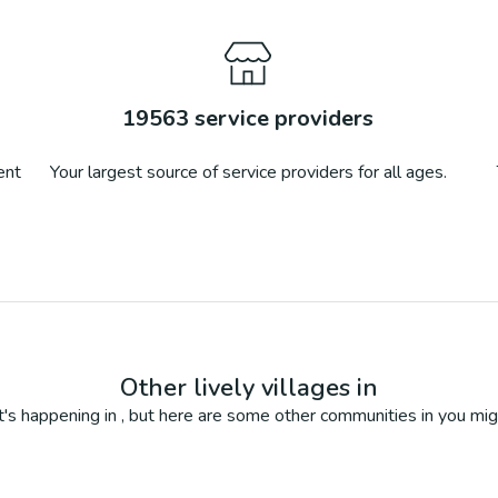
19563
service providers
ent
Your largest source of service providers for all ages.
Other lively villages in
's happening in
, but here are some other communities in
you mig