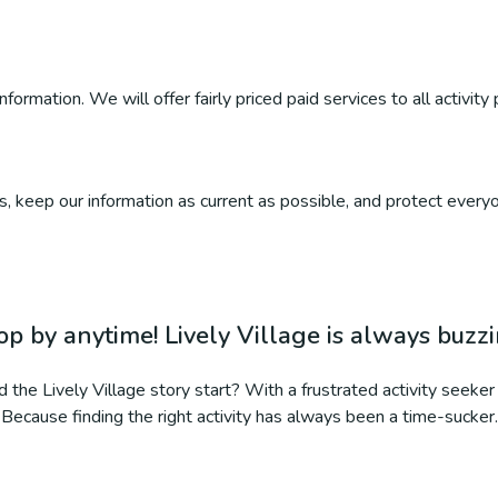
ormation. We will offer fairly priced paid services to all activity 
, keep our information as current as possible, and protect everyo
op by anytime! Lively Village is always buzz
 the Lively Village story start? With a frustrated activity seeker 
Because finding the right activity has always been a time-sucker.