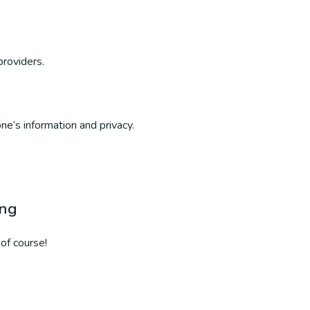
providers.
ne’s information and privacy.
ing
of course!