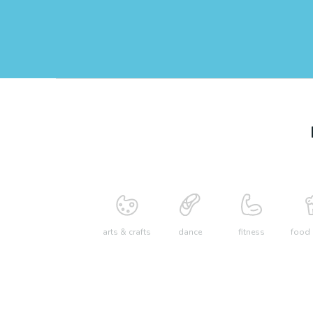
arts & crafts
dance
fitness
food 