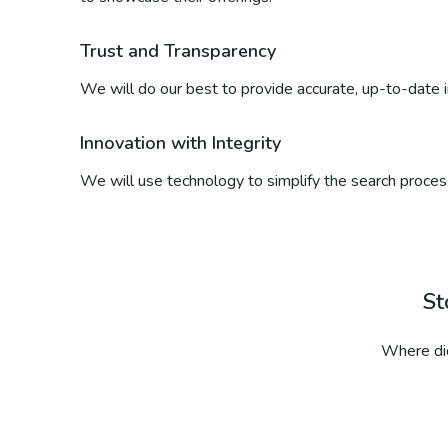
Trust and Transparency
We will do our best to provide accurate, up-to-date inf
Innovation with Integrity
We will use technology to simplify the search process
St
Where did