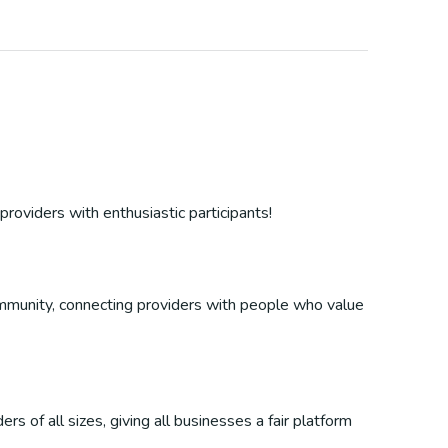
providers with enthusiastic participants!
 community, connecting providers with people who value
s of all sizes, giving all businesses a fair platform