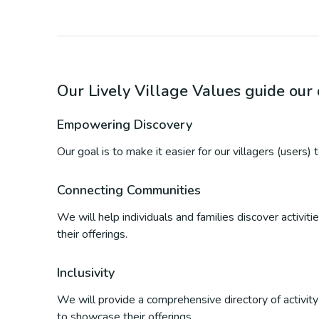
Our Lively Village Values guide ou
Empowering Discovery
Our goal is to make it easier for our villagers (users)
Connecting Communities
We will help individuals and families discover activi
their offerings.
Inclusivity
We will provide a comprehensive directory of activity p
to showcase their offerings.