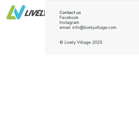
Contact us
Facebook
Instagram
email: info@livelyvillage.com
© Lively Village 2025