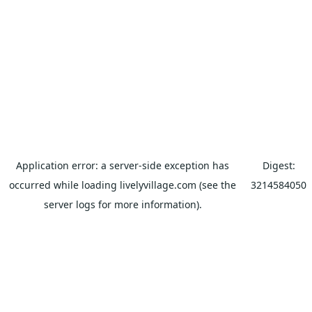
Application error: a
server
-side exception has
Digest:
occurred while loading
livelyvillage.com
(see the
3214584050
server logs
for more information).