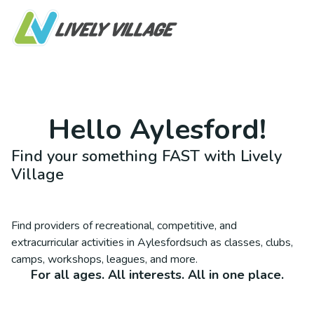
Hello
Aylesford
!
Find your something FAST with Lively
Village
Find providers of recreational, competitive, and
extracurricular activities in
Aylesford
such as classes, clubs,
camps, workshops, leagues, and more.
For all ages. All interests. All in one place.