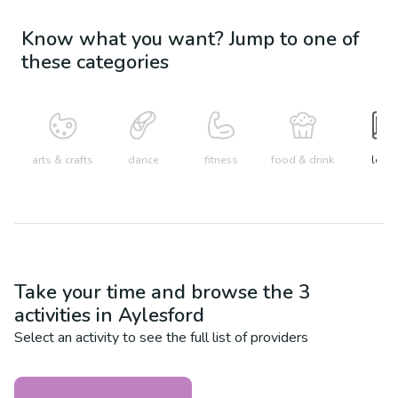
Know what you want? Jump to one of
these categories
arts & crafts
dance
fitness
food & drink
learn
Take your time and browse the
3
activities in
Aylesford
Select an activity to see the full list of providers