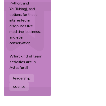
Python, and
YouTubing), and
options for those
interested in
disciplines like
medicine, business,
and even
conservation.
What kind of
learn
activities are in
Aylesford
?
leadership
science