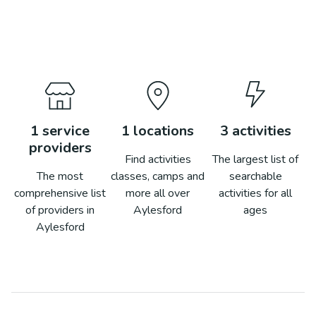
1
service
1
locations
3
activities
providers
Find activities
The largest list of
The most
classes, camps and
searchable
comprehensive list
more all over
activities for all
of providers in
Aylesford
ages
Aylesford