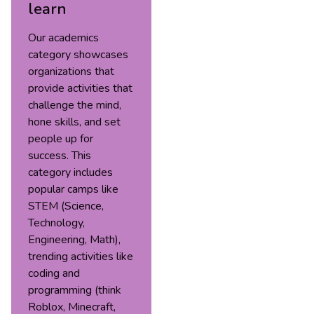
learn
Our academics
category showcases
organizations that
provide activities that
challenge the mind,
hone skills, and set
people up for
success. This
category includes
popular camps like
STEM (Science,
Technology,
Engineering, Math),
trending activities like
coding and
programming (think
Roblox, Minecraft,