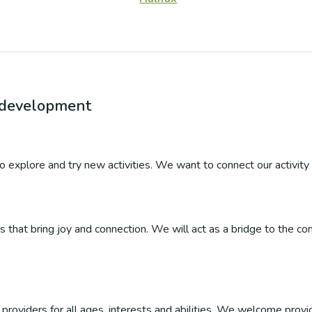
r development
 to explore and try new activities. We want to connect our activity 
ties that bring joy and connection. We will act as a bridge to the
roviders for all ages, interests and abilities. We welcome provider