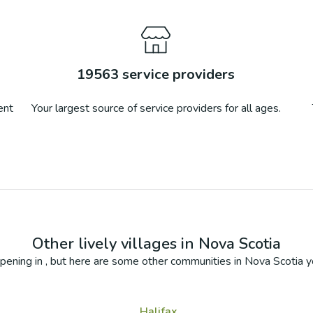
19563
service providers
ent
Your largest source of service providers for all ages.
Other lively villages in
Nova Scotia
pening in
, but here are some other communities in
Nova Scotia
yo
Halifax