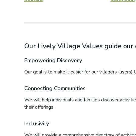
Our Lively Village Values guide ou
Empowering Discovery
Our goal is to make it easier for our villagers (users)
Connecting Communities
We will help individuals and families discover activi
their offerings.
Inclusivity
We will provide a comprehensive directory of activity p