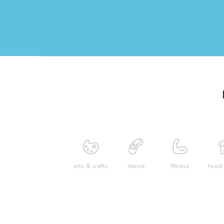
arts & crafts
dance
fitness
food 