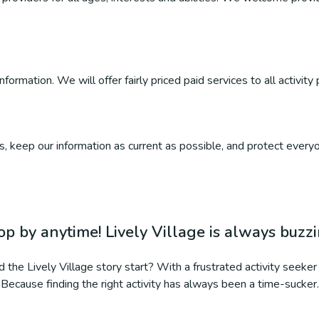
ormation. We will offer fairly priced paid services to all activity 
, keep our information as current as possible, and protect everyo
op by anytime! Lively Village is always buzz
 the Lively Village story start? With a frustrated activity seeker 
Because finding the right activity has always been a time-sucker.