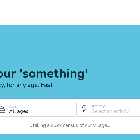
our 'something'
ty, for any age. Fast.
Activity
Age
All ages
...taking a quick census of our village...