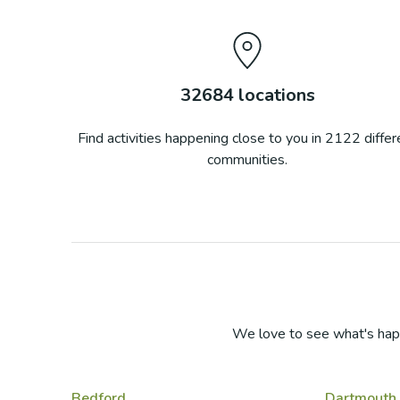
32684
locations
Find activities happening close to you in
2122
differ
communities.
We love to see what's hap
Bedford
Dartmouth