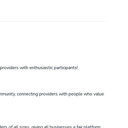
providers with enthusiastic participants!
 community, connecting providers with people who value
s of all sizes, giving all businesses a fair platform