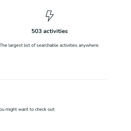
503
activities
The largest list of searchable activities anywhere.
u might want to check out: