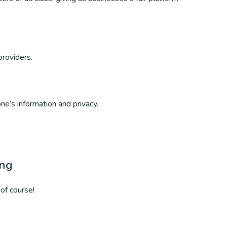
providers.
ne’s information and privacy.
ing
of course!