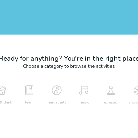
Ready for anything? You're in the right plac
Choose a category to browse the activities
& drink
learn
martial arts
music
recreation
snow 