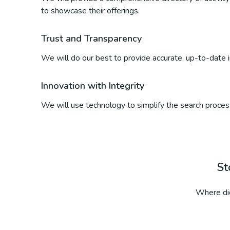
to showcase their offerings.
Trust and Transparency
We will do our best to provide accurate, up-to-date inf
Innovation with Integrity
We will use technology to simplify the search process
St
Where did