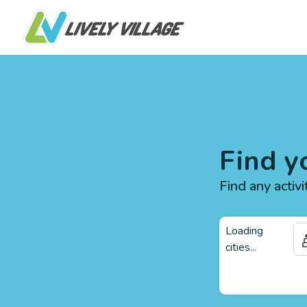
Find y
Find any activi
Loading
cities...