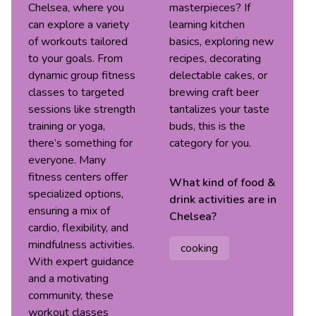
Chelsea, where you
masterpieces? If
can explore a variety
learning kitchen
of workouts tailored
basics, exploring new
to your goals. From
recipes, decorating
dynamic group fitness
delectable cakes, or
classes to targeted
brewing craft beer
sessions like strength
tantalizes your taste
training or yoga,
buds, this is the
there’s something for
category for you.
everyone. Many
fitness centers offer
What kind of
food &
specialized options,
drink
activities are in
ensuring a mix of
Chelsea
?
cardio, flexibility, and
mindfulness activities.
cooking
With expert guidance
and a motivating
community, these
workout classes