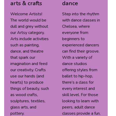
arts & crafts
dance
Welcome Artists!
Step into the rhythm
The world would be
with dance classes in
dull and grey without
Chelsea, where
our Artsy category.
everyone from
Arts include activities
beginners to
such as painting,
experienced dancers
dance, and theatre
can find their groove.
that spark our
With a variety of
imagination and feed
dance studios
our creativity. Crafts
offering styles from
use our hands (and
ballet to hip-hop,
hearts) to produce
there’s a class for
things of beauty, such
every interest and
as wood crafts,
skill level. For those
sculptures, textiles,
looking to learn with
glass arts, and
peers, adult dance
pottery.
classes provide a fun,