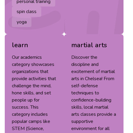
personal training
spin class
yoga
learn
martial arts
Our academics
Discover the
category showcases
discipline and
organizations that
excitement of martial
provide activities that
arts in Chelsea! From
challenge the mind,
self-defense
hone skills, and set
techniques to
people up for
confidence-building
success. This
skills, local martial
category includes
arts classes provide a
popular camps like
supportive
STEM (Science,
environment for all