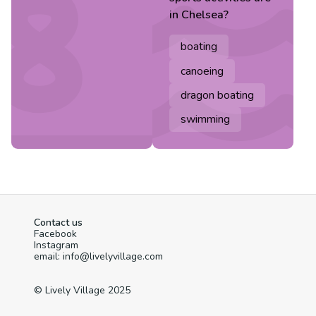
in
Chelsea
?
boating
canoeing
dragon boating
swimming
Contact us
Facebook
Instagram
email: info@livelyvillage.com
© Lively Village 2025