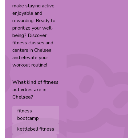
make staying active
enjoyable and
rewarding. Ready to
prioritize your well-
being? Discover
fitness classes and
centers in Chelsea
and elevate your
workout routine!
What kind of
fitness
activities are in
Chelsea
?
fitness
bootcamp
kettlebell fitness