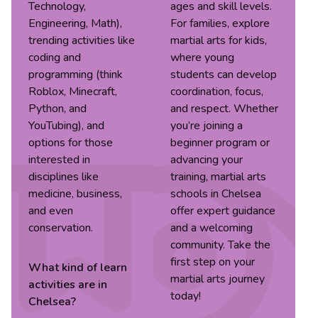
Technology,
ages and skill levels.
Engineering, Math),
For families, explore
trending activities like
martial arts for kids,
coding and
where young
programming (think
students can develop
Roblox, Minecraft,
coordination, focus,
Python, and
and respect. Whether
YouTubing), and
you’re joining a
options for those
beginner program or
interested in
advancing your
disciplines like
training, martial arts
medicine, business,
schools in Chelsea
and even
offer expert guidance
conservation.
and a welcoming
community. Take the
first step on your
What kind of
learn
martial arts journey
activities are in
today!
Chelsea
?