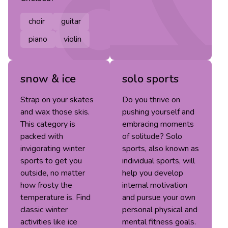
choir
guitar
piano
violin
snow & ice
solo sports
Strap on your skates
Do you thrive on
and wax those skis.
pushing yourself and
This category is
embracing moments
packed with
of solitude? Solo
invigorating winter
sports, also known as
sports to get you
individual sports, will
outside, no matter
help you develop
how frosty the
internal motivation
temperature is. Find
and pursue your own
classic winter
personal physical and
activities like ice
mental fitness goals.