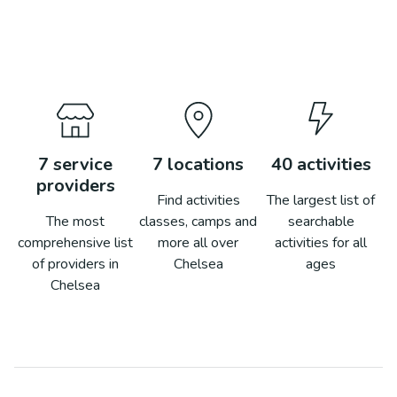
7
service
7
locations
40
activities
providers
Find activities
The largest list of
The most
classes, camps and
searchable
comprehensive list
more all over
activities for all
of providers in
Chelsea
ages
Chelsea