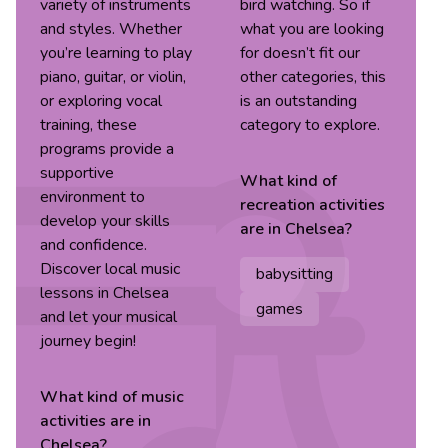
variety of instruments
bird watching. So if
and styles. Whether
what you are looking
you’re learning to play
for doesn’t fit our
piano, guitar, or violin,
other categories, this
or exploring vocal
is an outstanding
training, these
category to explore.
programs provide a
supportive
What kind of
environment to
recreation
activities
develop your skills
are in
Chelsea
?
and confidence.
Discover local music
babysitting
lessons in Chelsea
games
and let your musical
journey begin!
What kind of
music
activities are in
Chelsea
?