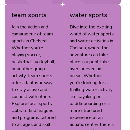
team sports
water sports
Join the action and
Dive into the exciting
camaraderie of team
world of water sports
sports in Chelsea!
and water activities in
Whether you’re
Chelsea, where the
playing soccer,
adventure can take
basketball, volleyball,
place in a pool, lake,
or another group
river, or even an
activity, team sports
ocean! Whether
offer a fantastic way
you’re looking for a
to stay active and
thrilling water activity
connect with others.
like kayaking or
Explore local sports
paddleboarding or a
clubs to find leagues
more structured
and programs tailored
experience at an
to all ages and skill
aquatic centre, there’s