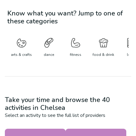
Know what you want? Jump to one of
these categories
arts & crafts
dance
fitness
food & drink
learn
Take your time and browse the
40
activities in
Chelsea
Select an activity to see the full list of providers