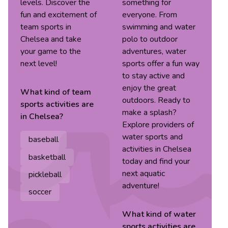
levels. Discover the
something for
fun and excitement of
everyone. From
team sports in
swimming and water
Chelsea and take
polo to outdoor
your game to the
adventures, water
next level!
sports offer a fun way
to stay active and
enjoy the great
What kind of
team
outdoors. Ready to
sports
activities are
make a splash?
in
Chelsea
?
Explore providers of
water sports and
baseball
activities in Chelsea
basketball
today and find your
next aquatic
pickleball
adventure!
soccer
What kind of
water
sports
activities are