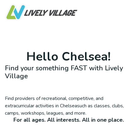
Hello
Chelsea
!
Find your something FAST with Lively
Village
Find providers of recreational, competitive, and
extracurricular activities in
Chelsea
such as classes, clubs,
camps, workshops, leagues, and more.
For all ages. All interests. All in one place.