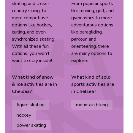
skating and cross-
From popular sports
country skiing, to
like running, golf, and
more competitive
gymnastics to more
options like hockey,
adventurous options
curling, and even
like paragliding,
synchronized skating.
parkour, and
With all these fun
orienteering, there
options, you won’t
are many options to
want to stay inside!
explore.
What kind of
snow
What kind of
solo
& ice
activities are in
sports
activities are
Chelsea
?
in
Chelsea
?
figure skating
mountain biking
hockey
power skating