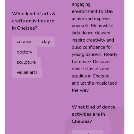
engaging
environment to stay
What kind of
arts &
active and express
crafts
activities are
yourself. Meanwhile,
in
Chelsea
?
kids dance classes
inspire creativity and
ceramic
clay
build confidence for
pottery
young dancers. Ready
to move? Discover
sculpture
dance classes and
visual arts
studios in Chelsea
and let the music lead
the way!
What kind of
dance
activities are in
Chelsea
?