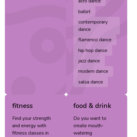
acro dance
ballet
contemporary
dance
flamenco dance
hip hop dance
jazz dance
modern dance
salsa dance
fitness
food & drink
Find your strength
Do you want to
and energy with
create mouth-
fitness classes in
watering