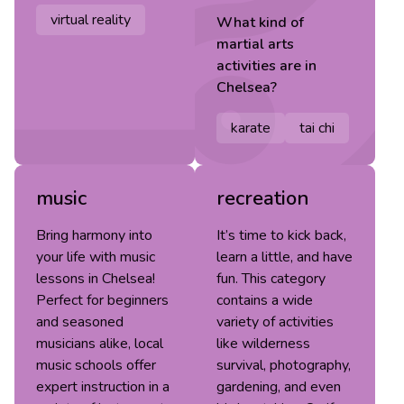
virtual reality
What kind of
martial arts
activities are in
Chelsea
?
karate
tai chi
music
recreation
Bring harmony into
It’s time to kick back,
your life with music
learn a little, and have
lessons in Chelsea!
fun. This category
Perfect for beginners
contains a wide
and seasoned
variety of activities
musicians alike, local
like wilderness
music schools offer
survival, photography,
expert instruction in a
gardening, and even