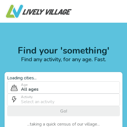
Find your 'something'
Find any activity, for any age. Fast.
Loading cities...
Age
All ages
Activity
Go!
...taking a quick census of our village...