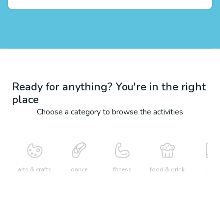
Ready for anything? You're in the right
place
Choose a category to browse the activities
arts & crafts
dance
fitness
food & drink
learn