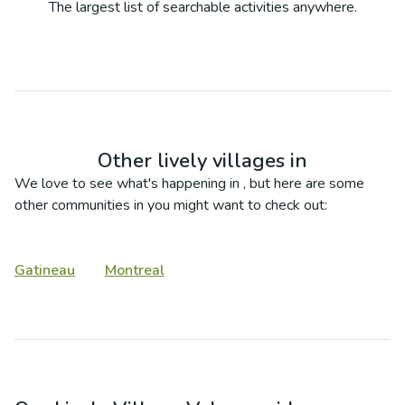
The largest list of searchable activities anywhere.
Other lively villages in
We love to see what's happening in
, but here are some
other communities in
you might want to check out:
Gatineau
Montreal