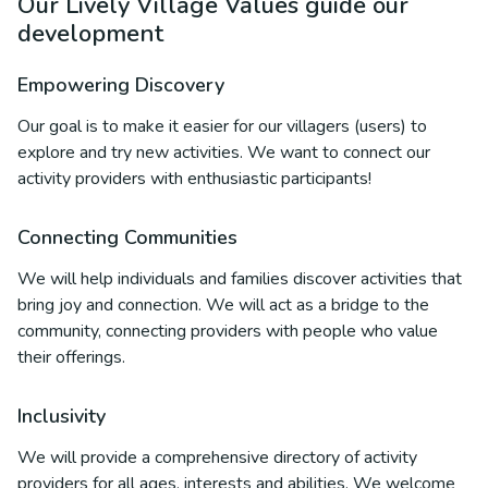
Our Lively Village Values guide our
development
Empowering Discovery
Our goal is to make it easier for our villagers (users) to
explore and try new activities. We want to connect our
activity providers with enthusiastic participants!
Connecting Communities
We will help individuals and families discover activities that
bring joy and connection. We will act as a bridge to the
community, connecting providers with people who value
their offerings.
Inclusivity
We will provide a comprehensive directory of activity
providers for all ages, interests and abilities. We welcome