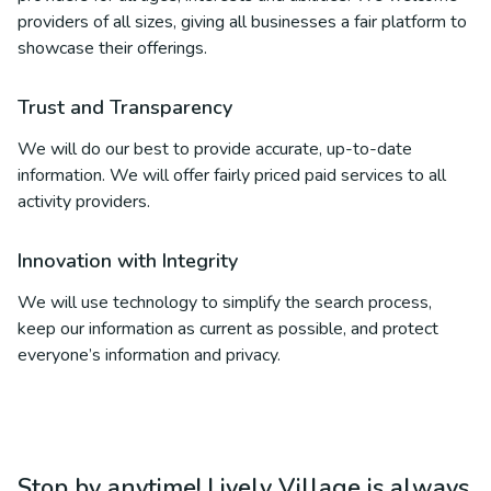
providers of all sizes, giving all businesses a fair platform to
showcase their offerings.
Trust and Transparency
We will do our best to provide accurate, up-to-date
information. We will offer fairly priced paid services to all
activity providers.
Innovation with Integrity
We will use technology to simplify the search process,
keep our information as current as possible, and protect
everyone’s information and privacy.
Stop by anytime! Lively Village is always