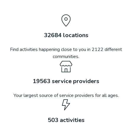
32684
locations
Find activities happening close to you in
2122
different
communities.
19563
service providers
Your largest source of service providers for all ages.
503
activities