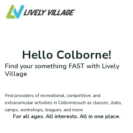
Hello
Colborne
!
Find your something FAST with Lively
Village
Find providers of recreational, competitive, and
extracurricular activities in
Colborne
such as classes, clubs,
camps, workshops, leagues, and more.
For all ages. All interests. All in one place.