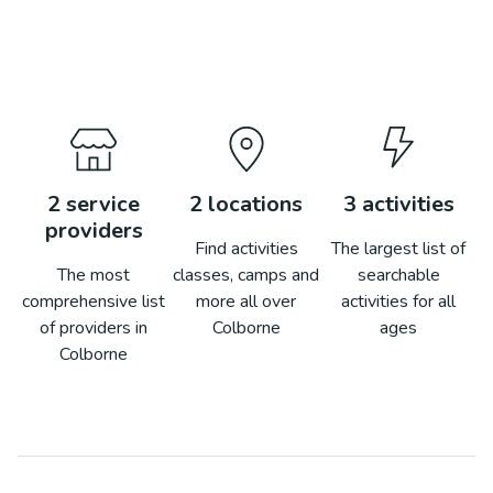
2
service
2
locations
3
activities
providers
Find activities
The largest list of
The most
classes, camps and
searchable
comprehensive list
more all over
activities for all
of providers in
Colborne
ages
Colborne