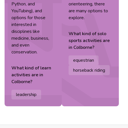
Python, and
orienteering, there
YouTubing), and
are many options to
options for those
explore.
interested in
disciplines like
What kind of
solo
medicine, business,
sports
activities are
and even
in
Colborne
?
conservation.
equestrian
What kind of
learn
horseback riding
activities are in
Colborne
?
leadership