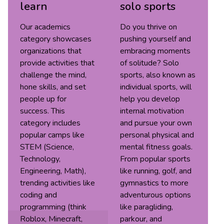
learn
solo sports
Our academics
Do you thrive on
category showcases
pushing yourself and
organizations that
embracing moments
provide activities that
of solitude? Solo
challenge the mind,
sports, also known as
hone skills, and set
individual sports, will
people up for
help you develop
success. This
internal motivation
category includes
and pursue your own
popular camps like
personal physical and
STEM (Science,
mental fitness goals.
Technology,
From popular sports
Engineering, Math),
like running, golf, and
trending activities like
gymnastics to more
coding and
adventurous options
programming (think
like paragliding,
Roblox, Minecraft,
parkour, and