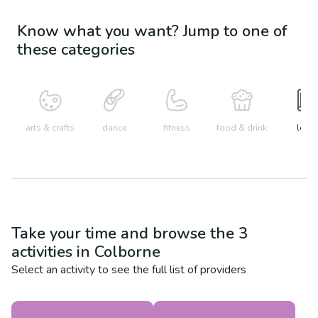
Know what you want? Jump to one of
these categories
arts & crafts
dance
fitness
food & drink
learn
Take your time and browse the
3
activities in
Colborne
Select an activity to see the full list of providers