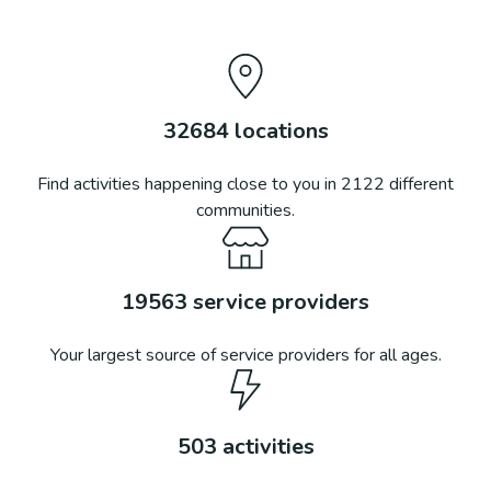
32684
locations
Find activities happening close to you in
2122
different
communities.
19563
service providers
Your largest source of service providers for all ages.
503
activities