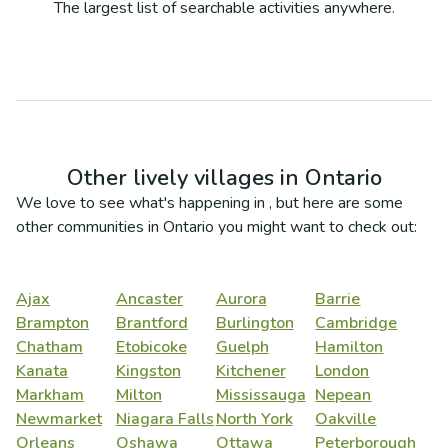
The largest list of searchable activities anywhere.
Other lively villages in
Ontario
We love to see what's happening in
, but here are some
other communities in
Ontario
you might want to check out:
Ajax
Ancaster
Aurora
Barrie
Brampton
Brantford
Burlington
Cambridge
Chatham
Etobicoke
Guelph
Hamilton
Kanata
Kingston
Kitchener
London
Markham
Milton
Mississauga
Nepean
Newmarket
Niagara Falls
North York
Oakville
Orleans
Oshawa
Ottawa
Peterborough