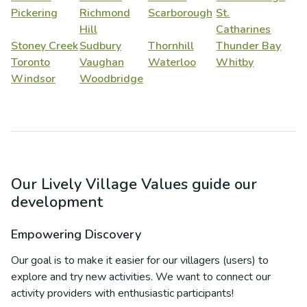
Pickering
Richmond
Scarborough
St.
Hill
Catharines
Stoney Creek
Sudbury
Thornhill
Thunder Bay
Toronto
Vaughan
Waterloo
Whitby
Windsor
Woodbridge
Our Lively Village Values guide our
development
Empowering Discovery
Our goal is to make it easier for our villagers (users) to
explore and try new activities. We want to connect our
activity providers with enthusiastic participants!