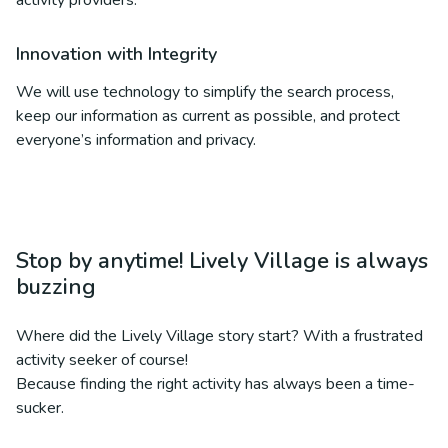
activity providers.
Innovation with Integrity
We will use technology to simplify the search process,
keep our information as current as possible, and protect
everyone’s information and privacy.
Stop by anytime! Lively Village is always
buzzing
Where did the Lively Village story start? With a frustrated
activity seeker of course!
Because finding the right activity has always been a time-
sucker.