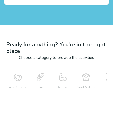
Ready for anything? You're in the right
place
Choose a category to browse the activities
arts & crafts
dance
fitness
food & drink
learn