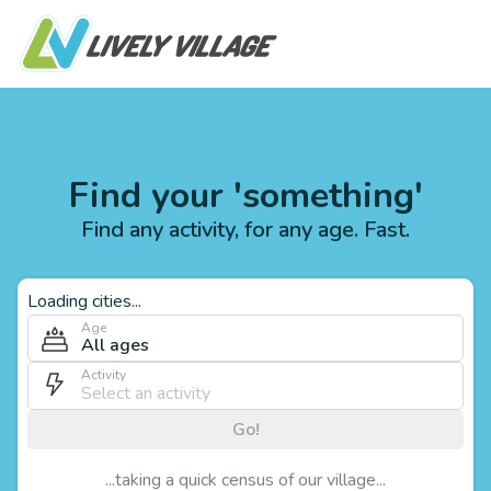
Find your 'something'
Find any activity, for any age. Fast.
Loading cities...
Age
All ages
Activity
Go!
...taking a quick census of our village...