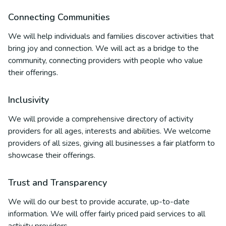
Connecting Communities
We will help individuals and families discover activities that
bring joy and connection. We will act as a bridge to the
community, connecting providers with people who value
their offerings.
Inclusivity
We will provide a comprehensive directory of activity
providers for all ages, interests and abilities. We welcome
providers of all sizes, giving all businesses a fair platform to
showcase their offerings.
Trust and Transparency
We will do our best to provide accurate, up-to-date
information. We will offer fairly priced paid services to all