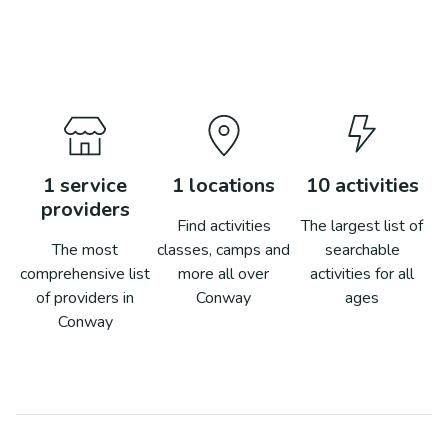
1
service
1
locations
10
activities
providers
Find activities
The largest list of
The most
classes, camps and
searchable
comprehensive list
more all over
activities for all
of providers in
Conway
ages
Conway