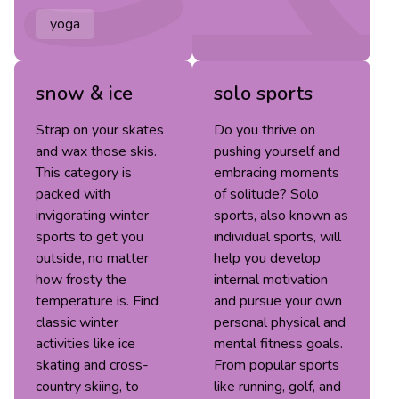
yoga
snow & ice
solo sports
Strap on your skates
Do you thrive on
and wax those skis.
pushing yourself and
This category is
embracing moments
packed with
of solitude? Solo
invigorating winter
sports, also known as
sports to get you
individual sports, will
outside, no matter
help you develop
how frosty the
internal motivation
temperature is. Find
and pursue your own
classic winter
personal physical and
activities like ice
mental fitness goals.
skating and cross-
From popular sports
country skiing, to
like running, golf, and