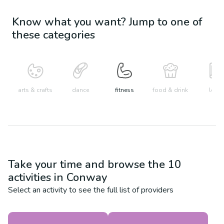
Know what you want? Jump to one of
these categories
arts & crafts
dance
fitness
food & drink
learn
Take your time and browse the
10
activities in
Conway
Select an activity to see the full list of providers