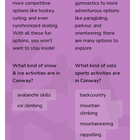
more competitive
gymnastics to more
options like hockey,
adventurous options
curling, and even
like paragliding,
synchronized skating.
parkour, and
With all these fun
orienteering, there
options, you won’t
are many options to
want to stay inside!
explore.
What kind of
snow
What kind of
solo
& ice
activities are in
sports
activities are
Conway
?
in
Conway
?
avalanche skills
backcountry
ice climbing
mountain
climbing
mountaineering
rappelling