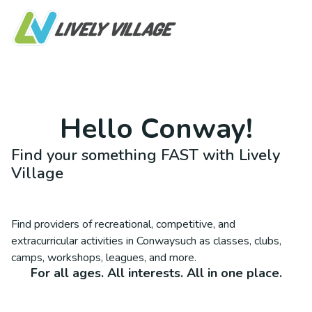
Hello
Conway
!
Find your something FAST with Lively
Village
Find providers of recreational, competitive, and
extracurricular activities in
Conway
such as classes, clubs,
camps, workshops, leagues, and more.
For all ages. All interests. All in one place.