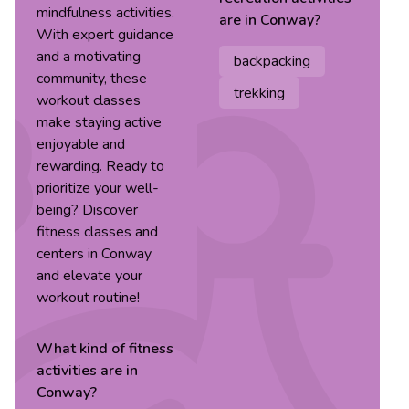
mindfulness activities.
are in
Conway
?
With expert guidance
and a motivating
backpacking
community, these
trekking
workout classes
make staying active
enjoyable and
rewarding. Ready to
prioritize your well-
being? Discover
fitness classes and
centers in Conway
and elevate your
workout routine!
What kind of
fitness
activities are in
Conway
?