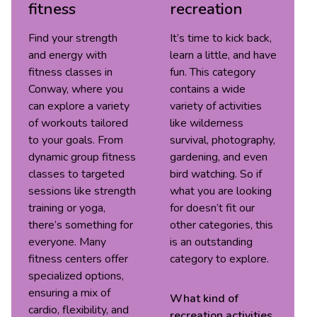
fitness
recreation
Find your strength
It’s time to kick back,
and energy with
learn a little, and have
fitness classes in
fun. This category
Conway, where you
contains a wide
can explore a variety
variety of activities
of workouts tailored
like wilderness
to your goals. From
survival, photography,
dynamic group fitness
gardening, and even
classes to targeted
bird watching. So if
sessions like strength
what you are looking
training or yoga,
for doesn’t fit our
there’s something for
other categories, this
everyone. Many
is an outstanding
fitness centers offer
category to explore.
specialized options,
ensuring a mix of
What kind of
cardio, flexibility, and
recreation
activities