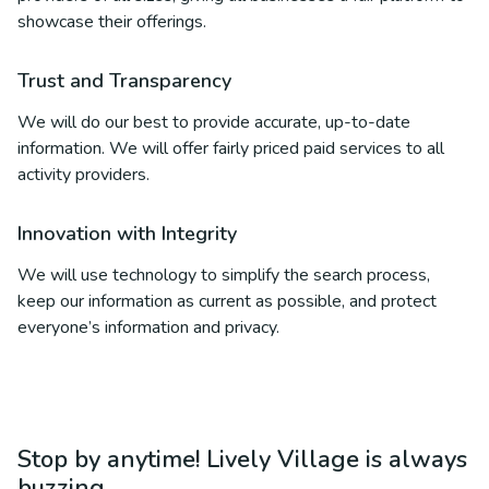
showcase their offerings.
Trust and Transparency
We will do our best to provide accurate, up-to-date
information. We will offer fairly priced paid services to all
activity providers.
Innovation with Integrity
We will use technology to simplify the search process,
keep our information as current as possible, and protect
everyone’s information and privacy.
Stop by anytime! Lively Village is always
buzzing