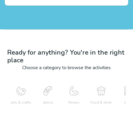
Ready for anything? You're in the right
place
Choose a category to browse the activities
arts & crafts
dance
fitness
food & drink
learn