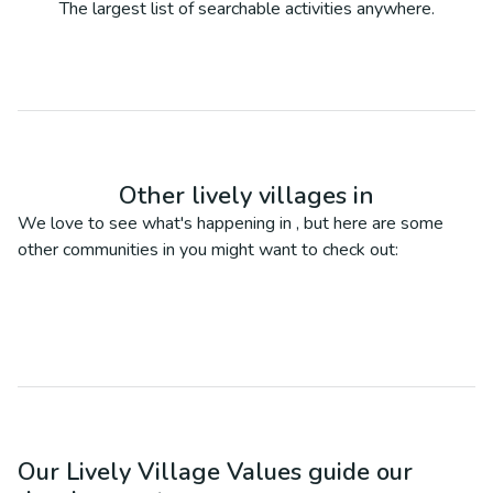
The largest list of searchable activities anywhere.
Other lively villages in
We love to see what's happening in
, but here are some
other communities in
you might want to check out:
Our Lively Village Values guide our