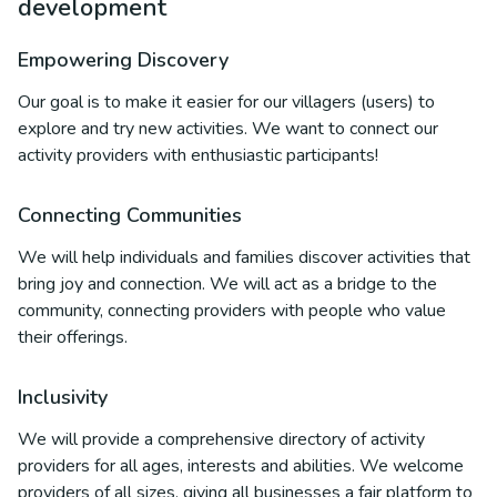
development
Empowering Discovery
Our goal is to make it easier for our villagers (users) to
explore and try new activities. We want to connect our
activity providers with enthusiastic participants!
Connecting Communities
We will help individuals and families discover activities that
bring joy and connection. We will act as a bridge to the
community, connecting providers with people who value
their offerings.
Inclusivity
We will provide a comprehensive directory of activity
providers for all ages, interests and abilities. We welcome
providers of all sizes, giving all businesses a fair platform to