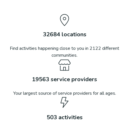
32684
locations
Find activities happening close to you in
2122
different
communities.
19563
service providers
Your largest source of service providers for all ages.
503
activities