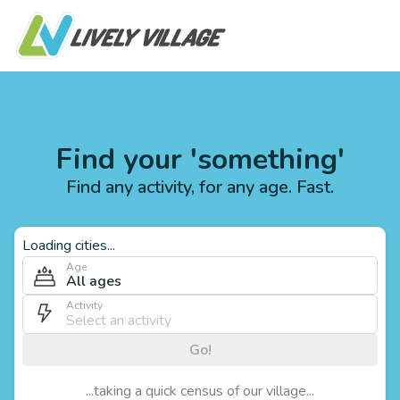
Find your 'something'
Find any activity, for any age. Fast.
Loading cities...
Age
All ages
Activity
Go!
...taking a quick census of our village...