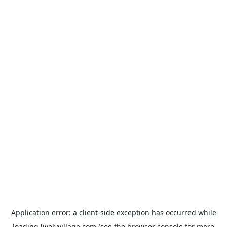
Application error: a
client
-side exception has occurred while
loading
livelyvillage.com
(see the
browser console
for more