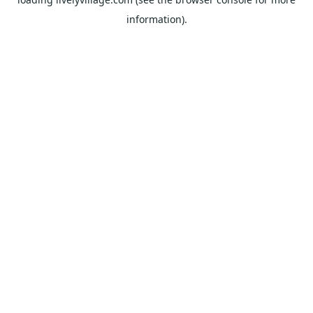
information).