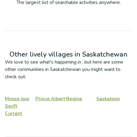
The largest list of searchable activities anywhere.
Other lively villages in
Saskatchewan
We love to see what's happening in
, but here are some
other communities in
Saskatchewan
you might want to
check out:
Moose Jaw
Prince Albert
Regina
Saskatoon
Swift
Current