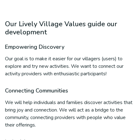
Our Lively Village Values guide our
development
Empowering Discovery
Our goal is to make it easier for our villagers (users) to
explore and try new activities. We want to connect our
activity providers with enthusiastic participants!
Connecting Communities
We will help individuals and families discover activities that
bring joy and connection. We will act as a bridge to the
community, connecting providers with people who value
their offerings.