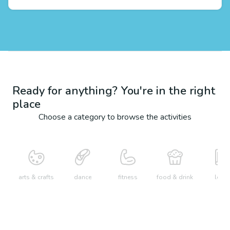
Ready for anything? You're in the right
place
Choose a category to browse the activities
arts & crafts
dance
fitness
food & drink
learn