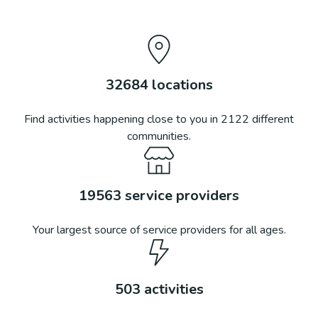
32684
locations
Find activities happening close to you in
2122
different
communities.
19563
service providers
Your largest source of service providers for all ages.
503
activities