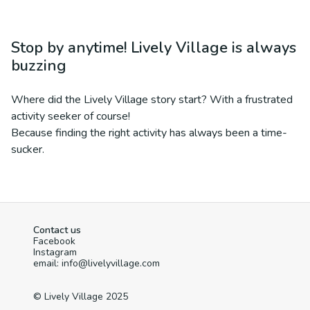
Stop by anytime! Lively Village is always
buzzing
Where did the Lively Village story start? With a frustrated
activity seeker of course!
Because finding the right activity has always been a time-
sucker.
Contact us
Facebook
Instagram
email: info@livelyvillage.com
© Lively Village 2025