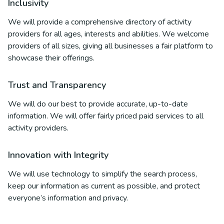
Inclusivity
We will provide a comprehensive directory of activity
providers for all ages, interests and abilities. We welcome
providers of all sizes, giving all businesses a fair platform to
showcase their offerings.
Trust and Transparency
We will do our best to provide accurate, up-to-date
information. We will offer fairly priced paid services to all
activity providers.
Innovation with Integrity
We will use technology to simplify the search process,
keep our information as current as possible, and protect
everyone’s information and privacy.