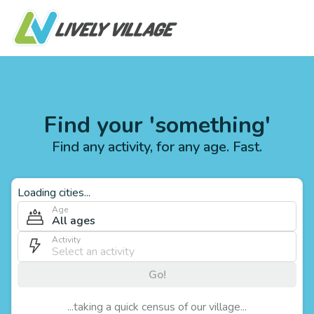
Find your 'something'
Find any activity, for any age. Fast.
Loading cities...
Age
All ages
Activity
Go!
...taking a quick census of our village...