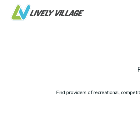
Find providers of recreational, competiti