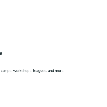
e
s, camps, workshops, leagues, and more.