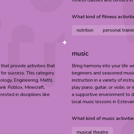
fitness classes and centers i
What kind of
fitness
activiti
nutrition
personal traini
music
hat provide activities that
Bring harmony into your life w
 for success. This category
beginners and seasoned musici
ology, Engineering, Math),
instruction in a variety of ins
hink Roblox, Minecraft,
play piano, guitar, or violin, o
ested in disciplines like
a supportive environment to d
local music lessons in Estevan
What kind of
music
activitie
musical theatre