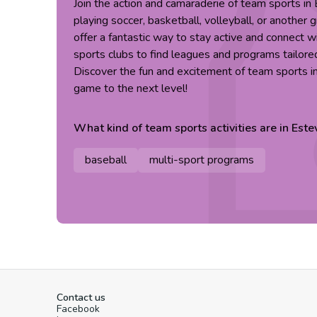
Join the action and camaraderie of team sports i
playing soccer, basketball, volleyball, or another 
offer a fantastic way to stay active and connect w
sports clubs to find leagues and programs tailored 
Discover the fun and excitement of team sports i
game to the next level!
What kind of
team sports
activities are in
Este
baseball
multi-sport programs
Contact us
Facebook