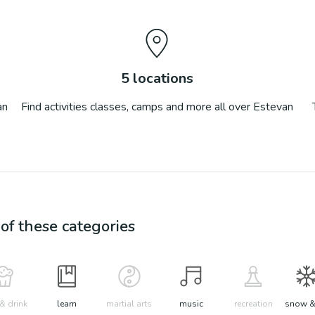
5
locations
an
Find activities classes, camps and more all over
Estevan
f these categories
& drink
learn
martial arts
music
recreation
snow &