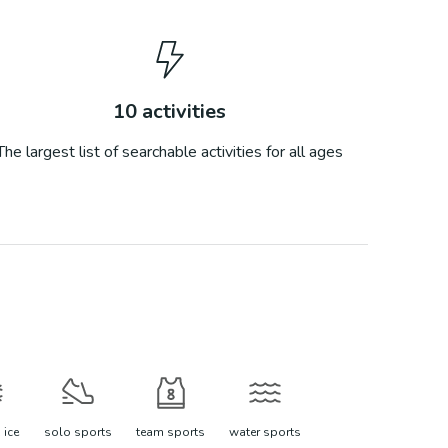
10
activities
The largest list of searchable activities for all ages
 ice
solo sports
team sports
water sports