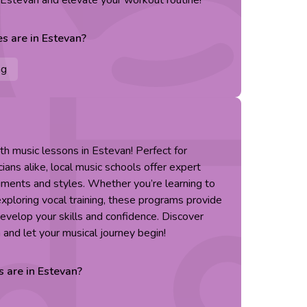
n Estevan and elevate your workout routine!
es are in
Estevan
?
ng
ith music lessons in Estevan! Perfect for
ans alike, local music schools offer expert
truments and styles. Whether you’re learning to
r exploring vocal training, these programs provide
evelop your skills and confidence. Discover
 and let your musical journey begin!
s are in
Estevan
?