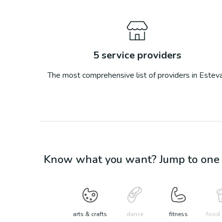
5
service providers
The most comprehensive list of providers in
Estev
Know what you want? Jump to one o
arts & crafts
dance
fitness
food 