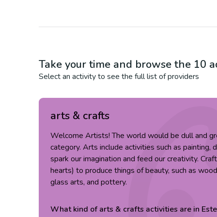
Take your time and browse the
10
ac
Select an activity to see the full list of providers
arts & crafts
Welcome Artists! The world would be dull and gr
category. Arts include activities such as painting, 
spark our imagination and feed our creativity. Cra
hearts) to produce things of beauty, such as wood c
glass arts, and pottery.
What kind of
arts & crafts
activities are in
Est