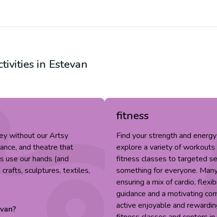
tivities in
Estevan
fitness
ey without our Artsy
Find your strength and energy
dance, and theatre that
explore a variety of workouts
fts use our hands (and
fitness classes to targeted ses
rafts, sculptures, textiles,
something for everyone. Many 
ensuring a mix of cardio, flexib
guidance and a motivating co
active enjoyable and rewardin
evan
?