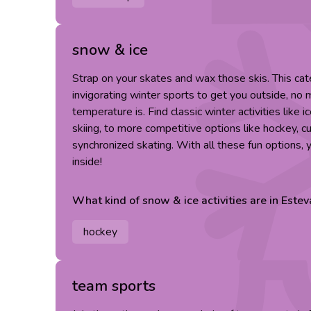
snow & ice
Strap on your skates and wax those skis. This cat
invigorating winter sports to get you outside, no
temperature is. Find classic winter activities like 
skiing, to more competitive options like hockey, cu
synchronized skating. With all these fun options,
inside!
What kind of
snow & ice
activities are in
Estev
hockey
team sports