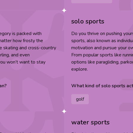
solo sports
egory is packed with
Do you thrive on pushing you
 matter how frosty the
sports, also known as individu
ice skating and cross-country
motivation and pursue your ow
rling, and even
From popular sports like runn
 you won’t want to stay
options like paragliding, parko
explore.
an
?
What kind of
solo sports
act
golf
water sports