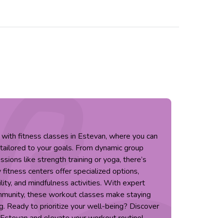
 with fitness classes in Estevan, where you can
 tailored to your goals. From dynamic group
sions like strength training or yoga, there’s
fitness centers offer specialized options,
ility, and mindfulness activities. With expert
mmunity, these workout classes make staying
g. Ready to prioritize your well-being? Discover