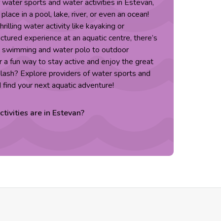
f water sports and water activities in Estevan,
lace in a pool, lake, river, or even an ocean!
rilling water activity like kayaking or
ctured experience at an aquatic centre, there’s
m swimming and water polo to outdoor
 a fun way to stay active and enjoy the great
lash? Explore providers of water sports and
d find your next aquatic adventure!
ctivities are in
Estevan
?