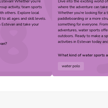
n Estevan! Whether you’re
Dive into the exciting world o
group activity, team sports
where the adventure can take p
ith others. Explore local
Whether you’re looking for a th
to all ages and skill levels.
paddleboarding or a more stru
n Estevan and take your
something for everyone. Fro
adventures, water sports offer
outdoors. Ready to make a sp
activities in Estevan today an
van
?
What kind of
water sports
a
water polo