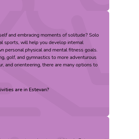
rself and embracing moments of solitude? Solo
al sports, will help you develop internal
n personal physical and mental fitness goals.
ing, golf, and gymnastics to more adventurous
ur, and orienteering, there are many options to
ivities are in
Estevan
?