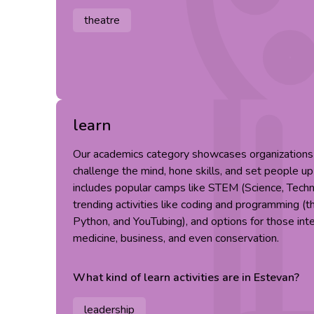
theatre
learn
Our academics category showcases organizations t
challenge the mind, hone skills, and set people up
includes popular camps like STEM (Science, Techn
trending activities like coding and programming (t
Python, and YouTubing), and options for those inter
medicine, business, and even conservation.
What kind of
learn
activities are in
Estevan
?
leadership