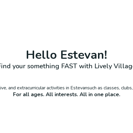
Hello
Estevan
!
Find your something FAST with Lively Villag
ve, and extracurricular activities in
Estevan
such as classes, club
For all ages. All interests. All in one place.